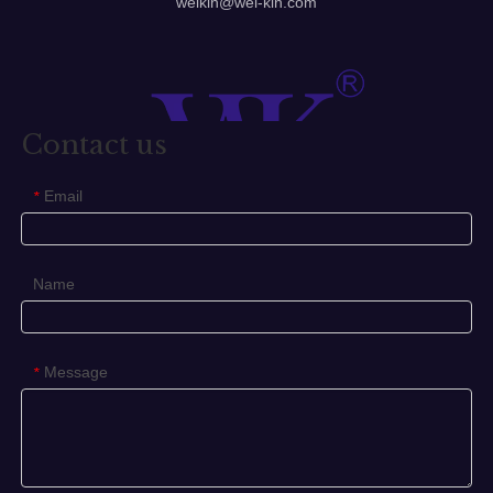
Stainless steel glass pull handle, brass towel rail, towel
holder.
1. Tube size: Dia25mm 32mm 38mm
2. Centre hole: 150mm ~ 2000mm
3. Available for glass door thickness: 8mm ~ 12mm; Wood
door 35mm ~ 40mm
4. Finished: Satin, Polish, Chrom, Satin Nickel, ORB, etc.
5. Packing: Normal white box and carton
6. Our features: Best price+guaranteed quality+on-time
delivery+well service
7. Different design is available according to customers'
requirements.