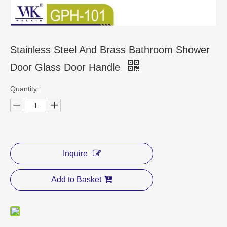
CONTACT US
Stainless Steel And Brass Bathroom Shower
Door Glass Door Handle