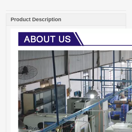
Quantity:
Inquire
Add to Basket
Product Description