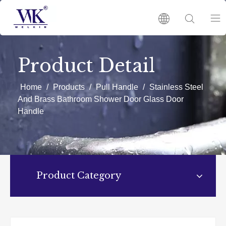
HOME
Product Detail
PRODUCTS
Home
/
Products
/
Pull Handle
/
Stainless Steel
And Brass Bathroom Shower Door Glass Door
Handle
ABOUT US
HOT
Product Category
NEWS
CATALOGUES