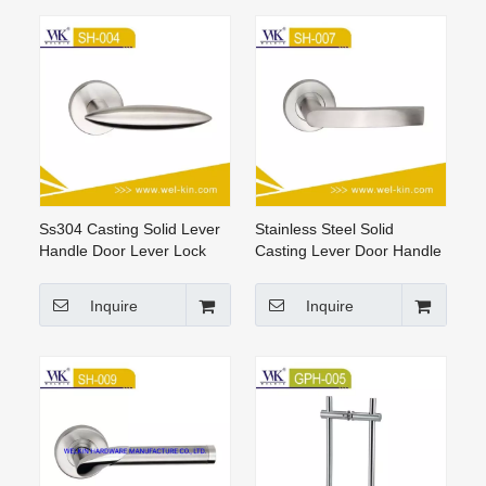
Ss304 Casting Solid Lever
Stainless Steel Solid
Handle Door Lever Lock
Casting Lever Door Handle
Set Door Handles
For Room
Inquire
Inquire