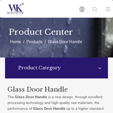
HOME
Product Center
PRODUCTS
Home
/
Products
/
Glass Door Handle
ABOUT US
Product Category
HOT
NEWS
Glass Door Handle
The
Glass Door Handle
is a new design, through excellent
CATALOGUES
processing technology and high-quality raw materials, the
performance of
Glass Door Handle
up to a higher standard.