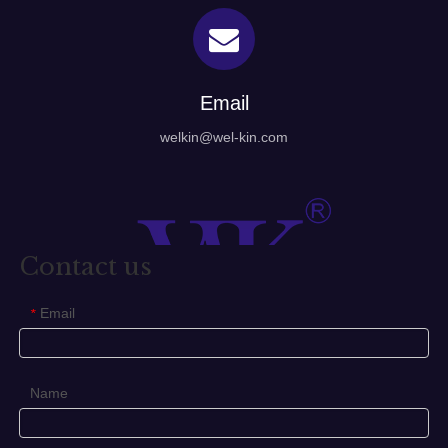
Email
welkin@wel-kin.com
Contact us
Email
*
Name