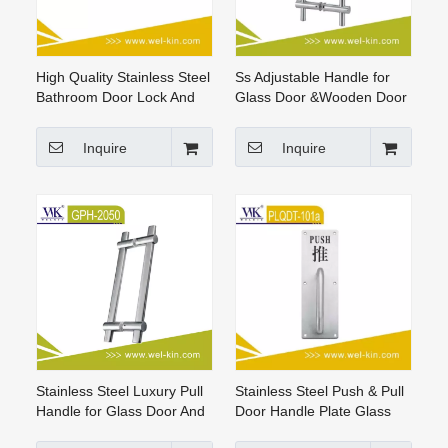
High Quality Stainless Steel
Ss Adjustable Handle for
Bathroom Door Lock And
Glass Door &Wooden Door
Handle Door Handle
Stainless Steel Pull Handle
Inquire
Inquire
Stainless Steel Luxury Pull
Stainless Steel Push & Pull
Handle for Glass Door And
Door Handle Plate Glass
Wood Door pull handle
Window Door Lever Handle