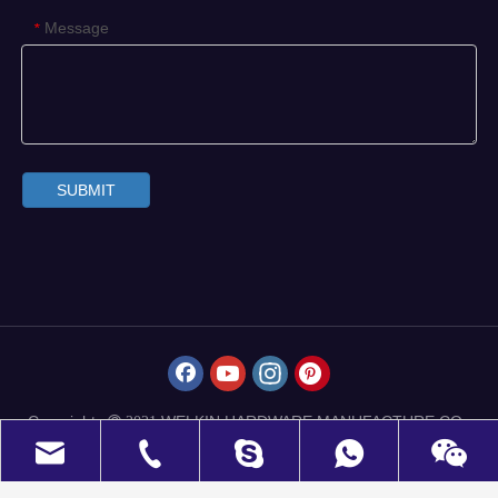
Message
*
SUBMIT
Copyrights
WELKIN HARDWARE MANUFACTURE CO.,
 2021
LIMITED