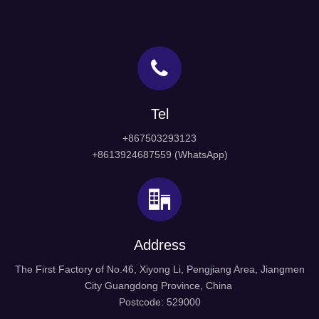
Stainless Steel Sliding Door
Stainless Steel Shower
Handle for Glass Modern
Sliding Glass Door Round
Tel
Door Handle
Knob Handle (SDH-004)
Inquire
+867503293123
Inquire
+8613924687559 (WhatsApp)
1
2
3
»
Address
The First Factory of No.46, Xiyong Li, Pengjiang Area, Jiangmen
City Guangdong Province, China
Postcode: 529000