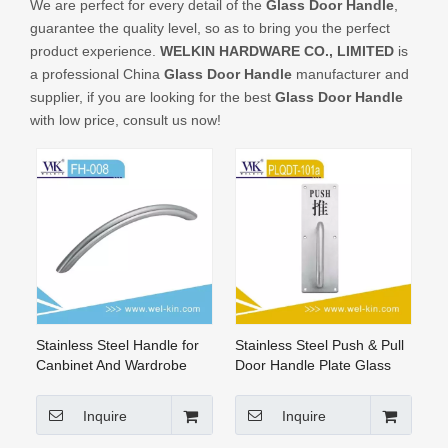
We are perfect for every detail of the
Glass Door Handle
,
CONTACT US
guarantee the quality level, so as to bring you the perfect
product experience.
WELKIN HARDWARE CO., LIMITED
is
a professional China
Glass Door Handle
manufacturer and
supplier, if you are looking for the best
Glass Door Handle
with low price, consult us now!
Stainless Steel Handle for
Stainless Steel Push & Pull
Canbinet And Wardrobe
Door Handle Plate Glass
Door Lever Handle
Inquire
Inquire