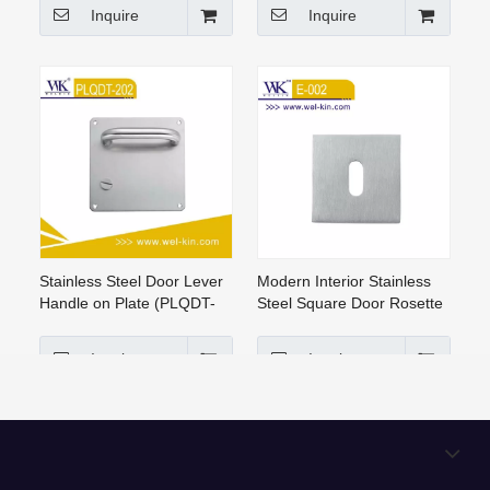
Inquire
Inquire
Stainless Steel Door Lever
Modern Interior Stainless
Handle on Plate (PLQDT-
Steel Square Door Rosette
202)
Handle Lock(E-002)
Inquire
Inquire