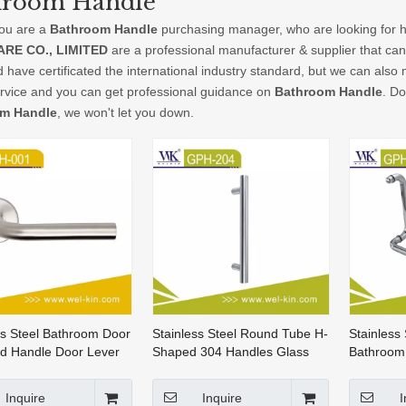
hroom Handle
ou are a
Bathroom Handle
purchasing manager, who are looking for h
RE CO., LIMITED
are a professional manufacturer & supplier that ca
 have certificated the international industry standard, but we can als
ervice and you can get professional guidance on
Bathroom Handle
. Do
m Handle
, we won't let you down.
ss Steel Bathroom Door
Stainless Steel Round Tube H-
Stainless
d Handle Door Lever
Shaped 304 Handles Glass
Bathroom
 (HH-001)
Door Handle Bathroom Handle
Door Han
(GPH-204)
Inquire
Inquire
I