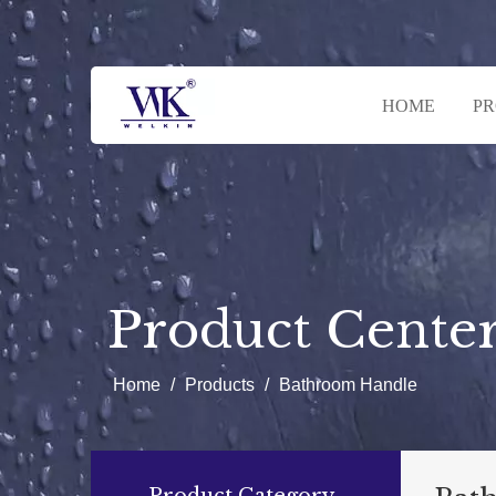
HOME
P
Product Cente
Home
/
Products
/
Bathroom Handle