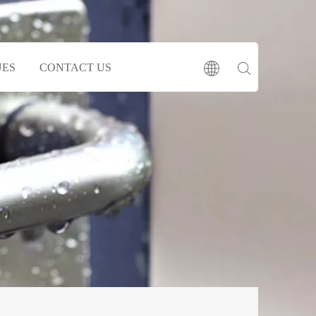
UES
CONTACT US