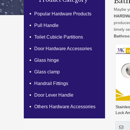
Bat
Product Category
Maybe y
Popular Hardware Products
HARDWA
produced
Pull Handle
timely s
Bathroo
Toilet Cubicle Partitions
Door Hardware Accessories
Glass hinge
Glass clamp
Handrail Fittings
Door Lever Handle
Others Hardware Accessories
Stainle
Lock An
Handle