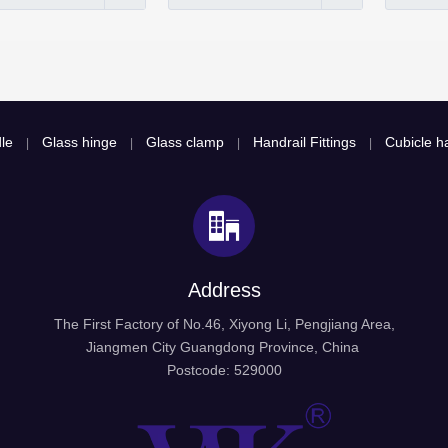
le
Glass hinge
Glass clamp
Handrail Fittings
Cubicle ha
|
|
|
|
Address
The First Factory of No.46, Xiyong Li, Pengjiang Area,
Jiangmen City Guangdong Province, China
Postcode: 529000