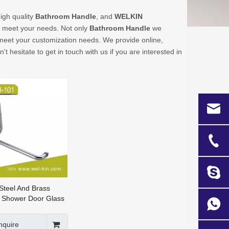
igh quality
Bathroom Handle
, and
WELKIN
n meet your needs. Not only
Bathroom Handle
we
o meet your customization needs. We provide online,
n't hesitate to get in touch with us if you are interested in
 Steel And Brass
 Shower Door Glass
dle
nquire