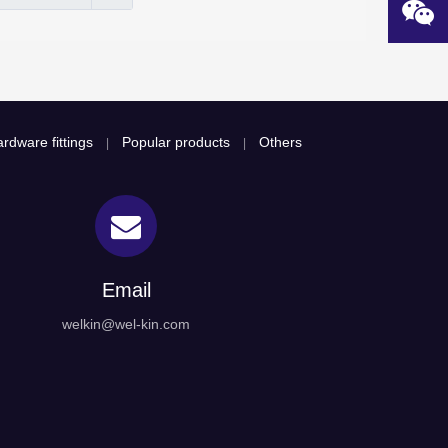
rdware fittings
Popular products
Others
|
|
Email
welkin@wel-kin.com