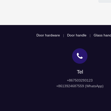
Door hardware
Door handle
Glass hand
|
|
Tel
+867503293123
+8613924687559 (WhatsApp)