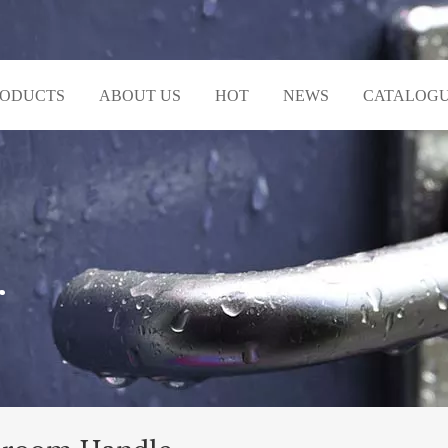
RODUCTS
ABOUT US
HOT
NEWS
CATALOG
r