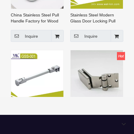
China Stainless Steel Pull
Stainless Steel Modern
Handle Factory for Wood
Glass Door Locking Pull
Door And Glass Door
Handle (GPH-001)
Inquire
Inquire
Stainless Steel Shower
304 Stainless Steel Glass
Enclosure Shower Cubicle
To Wall Glass Door Shower
Hardware Fittings
Hinge Hardware
Support(GSS-001)
Manufacturers
Inquire
Inquire