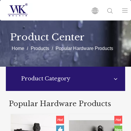
HOME
Product Center
PRODUCTS
Home
/
Products
/
Popular Hardware Products
ABOUT US
Product Category
HOT
NEWS
Popular Hardware Products
CATALOGUES