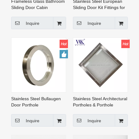
Frameless Glass Bathroom
Stainless Steel European
Sliding Door Cabin
Sliding Door Kit Fittings for
Enclosure Fittings
Wood Door
Inquire
Inquire
Stainless Steel Bullaugen
Stainless Steel Architectural
Door Porthole
Portholes & Porthole
Windows Square Frosted
Glass on Both Sides, for
Inquire
Inquire
Doors And Walls