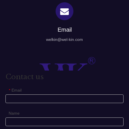
Email
welkin@wel-kin.com
Contact us
Email
*
Name