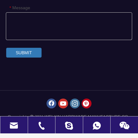
Message
*
SUBMIT
Copyrights
WELKIN HARDWARE MANUFACTURE CO.,
 2021
LIMITED