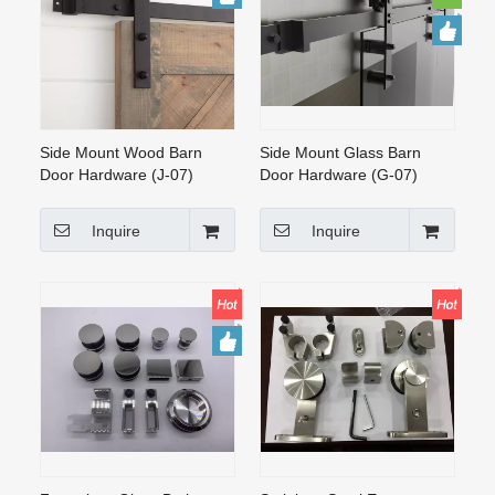
CONTACT US
Side Mount Wood Barn
Side Mount Glass Barn
Door Hardware (J-07)
Door Hardware (G-07)
Inquire
Inquire