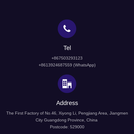
1
2
»
Door Porthole hardware
Door Handle
Tel
sliding barn door hardware
cupboard handles
+867503293123
Cabinet Handle
frameless glass door hinges
+8613924687559 (WhatsApp)
Hospital Porthole Window
Glass Handle
front door handles
black door handles
Address
The First Factory of No.46, Xiyong Li, Pengjiang Area, Jiangmen
City Guangdong Province, China
Postcode: 529000