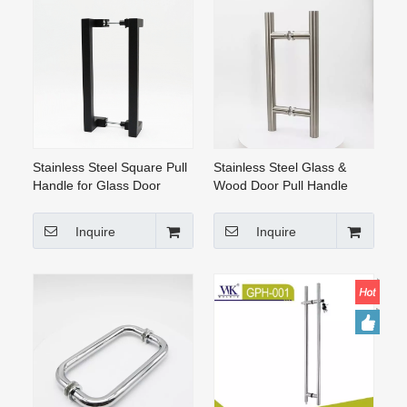
Stainless Steel Square Pull
Stainless Steel Glass &
Handle for Glass Door
Wood Door Pull Handle
(GPH-014)
(GPH-002)
Inquire
Inquire