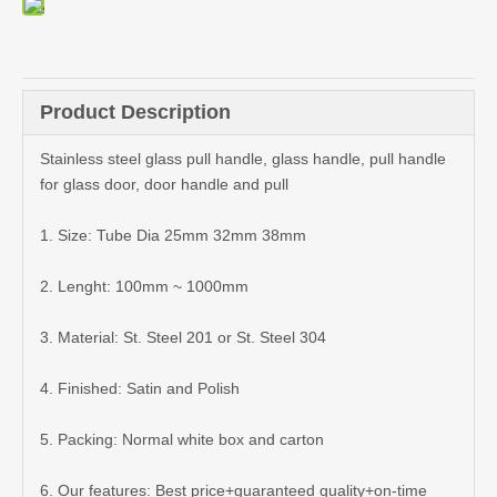
Product Description
Stainless steel glass pull handle, glass handle, pull handle
for glass door, door handle and pull
1. Size: Tube Dia 25mm 32mm 38mm
2. Lenght: 100mm ~ 1000mm
3. Material: St. Steel 201 or St. Steel 304
4. Finished: Satin and Polish
5. Packing: Normal white box and carton
6. Our features: Best price+guaranteed quality+on-time