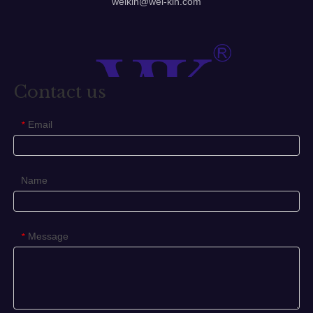
welkin@wel-kin.com
Stainless Steel Pull Handle
304 Stainless Steel Pull Handle
Stainless Steel Door Pull Handle
Contact us
Previous:
Email
Next:
*
Stainless Steel Pull Handle
Name
304 Stainless Steel Pull Handle
Stainless Steel Door Pull Handle
Door Pull Handle
Message
*
Glass Handle
Glass Pull Handle
Tube Handle
Pull Handle
ss304 Door Pull Handle
304 Door Pull Handle