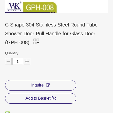
CONTACT US
C Shape 304 Stainless Steel Round Tube
Shower Door Pull Handle for Glass Door
(GPH-008)
Quantity:
Inquire
Add to Basket