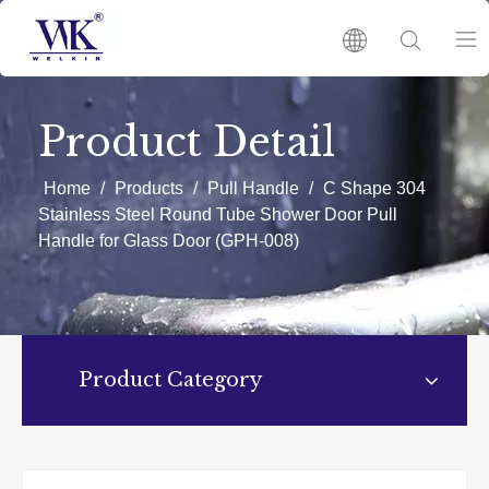
HOME
Product Detail
PRODUCTS
Home
/
Products
/
Pull Handle
/
C Shape 304
Stainless Steel Round Tube Shower Door Pull
Handle for Glass Door (GPH-008)
ABOUT US
HOT
NEWS
Product Category
CATALOGUES