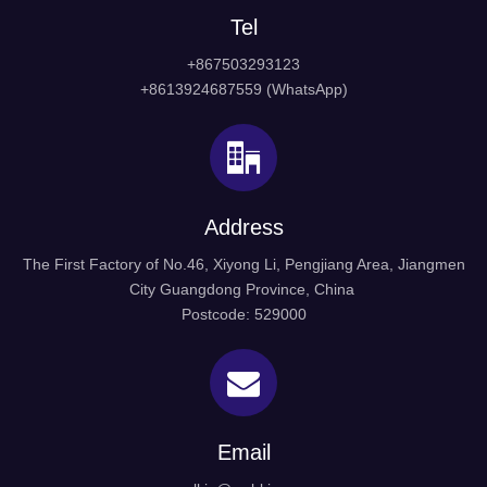
Tel
+867503293123
+8613924687559 (WhatsApp)
Address
The First Factory of No.46, Xiyong Li, Pengjiang Area, Jiangmen
City Guangdong Province, China
Postcode: 529000
Email