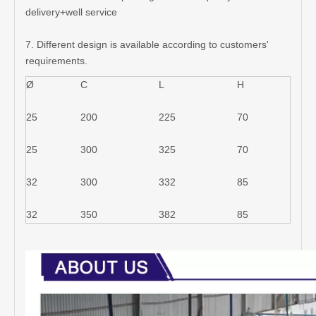
delivery+well service
7. Different design is available according to customers'
requirements.
Ø
C
L
H
25
200
225
70
25
300
325
70
32
300
332
85
32
350
382
85