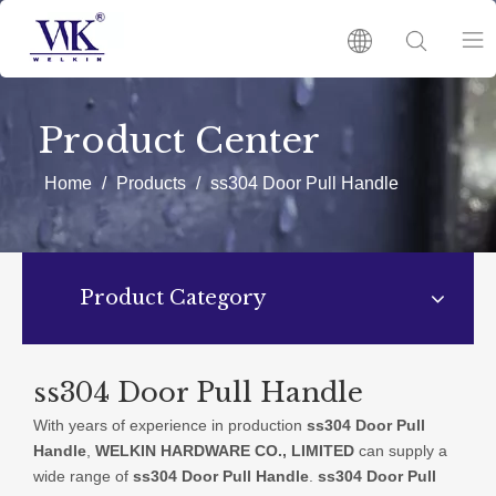
HOME
Product Center
PRODUCTS
Home
/
Products
/
ss304 Door Pull Handle
ABOUT US
Product Category
HOT
NEWS
ss304 Door Pull Handle
With years of experience in production
ss304 Door Pull
CATALOGUES
Handle
,
WELKIN HARDWARE CO., LIMITED
can supply a
wide range of
ss304 Door Pull Handle
.
ss304 Door Pull