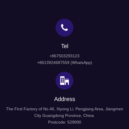
Tel
+867503293123
+8613924687559 (WhatsApp)
Address
The First Factory of No.46, Xiyong Li, Pengjiang Area, Jiangmen
City Guangdong Province, China
Postcode: 529000