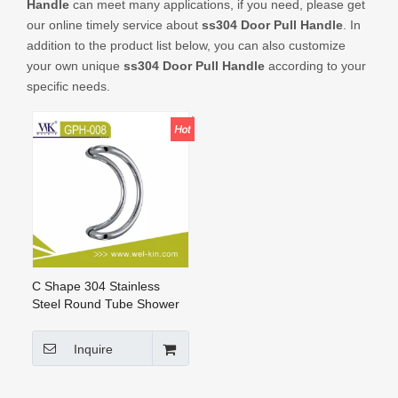
Handle
can meet many applications, if you need, please get
CONTACT US
our online timely service about
ss304 Door Pull Handle
. In
addition to the product list below, you can also customize
your own unique
ss304 Door Pull Handle
according to your
specific needs.
C Shape 304 Stainless
Steel Round Tube Shower
Door Pull Handle for Glass
Door (GPH-008)
Inquire