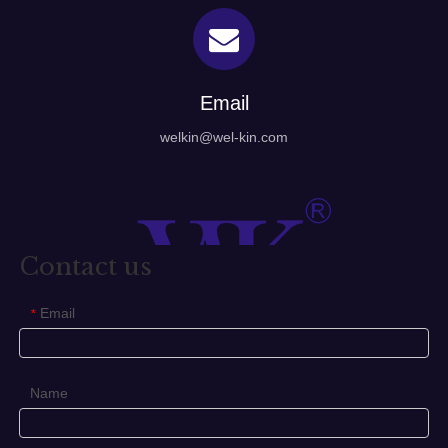
Email
welkin@wel-kin.com
Contact us
Email
*
Name