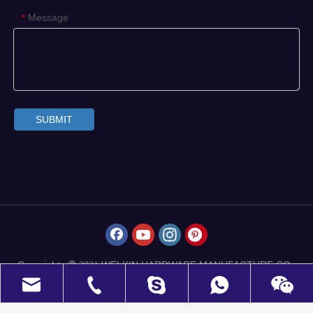
Message
*
SUBMIT
Copyrights
WELKIN HARDWARE MANUFACTURE CO.,
 2021
LIMITED