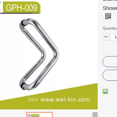
Showe
Quantity