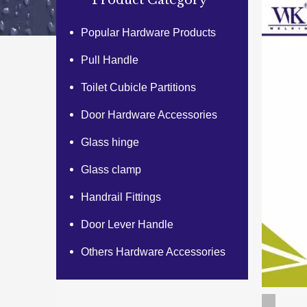
Product Category
Popular Hardware Products
Pull Handle
Toilet Cubicle Partitions
Door Hardware Accessories
Glass hinge
Glass clamp
Handrail Fittings
Door Lever Handle
Others Hardware Accessories