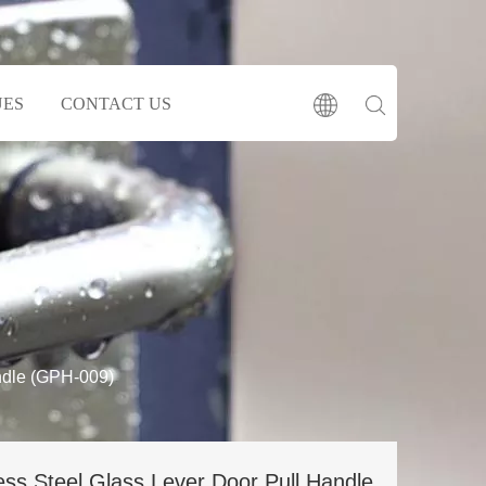
UES
CONTACT US
ndle (GPH-009)
ess Steel Glass Lever Door Pull Handle