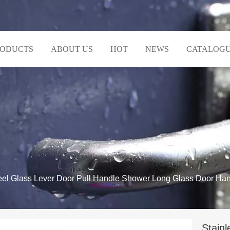
RODUCTS
ABOUT US
HOT
NEWS
CATALOG
teel Glass Lever Door Pull Handle Shower Long Glass Door Ha
Stainl