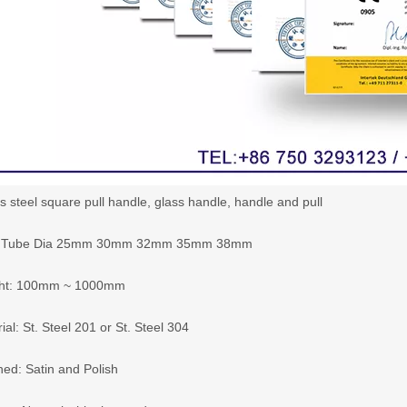
s steel square pull handle, glass handle, handle and pull
e: Tube Dia 25mm 30mm 32mm 35mm 38mm
ght: 100mm ~ 1000mm
ial: St. Steel 201 or St. Steel 304
hed: Satin and Polish