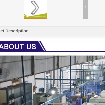
ct Description