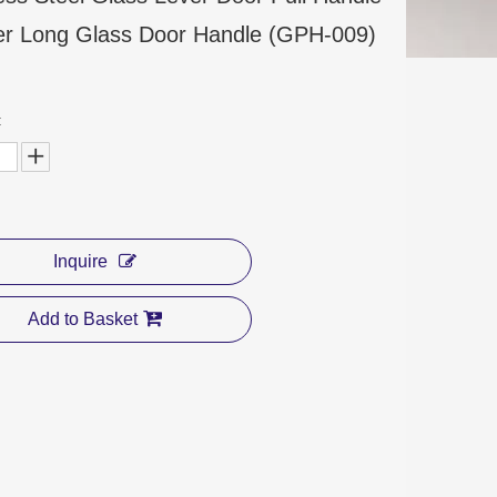
r Long Glass Door Handle (GPH-009)
:
Inquire
Add to Basket