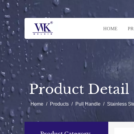
HOME
P
Product Detail
Home
/
Products
/
Pull Handle
/
Stainless S