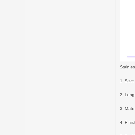
Stainles
1. Siz
2. Len
3. Mater
4. Finis