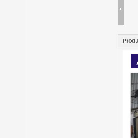
Produ