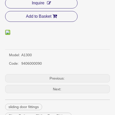
Inquire
Add to Basket
Model:
A1300
Code:
9406000090
Previous:
Next:
sliding door fittings