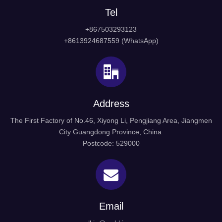
Tel
+867503293123
+8613924687559 (WhatsApp)
Address
The First Factory of No.46, Xiyong Li, Pengjiang Area, Jiangmen
City Guangdong Province, China
Postcode: 529000
Email