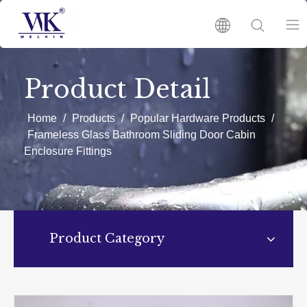
HOME
Product Detail
PRODUCTS
Home
/
Products
/
Popular Hardware Products
/
Frameless Glass Bathroom Sliding Door Cabin
Enclosure Fittings
ABOUT US
HOT
NEWS
Product Category
CATALOGUES