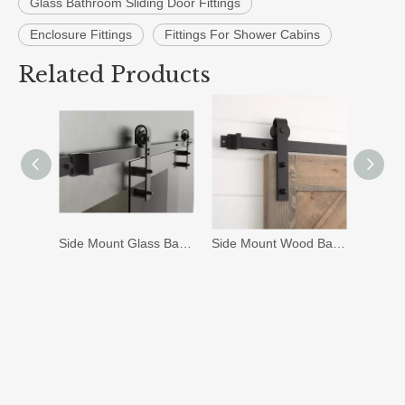
Glass Bathroom Sliding Door Fittings
Enclosure Fittings
Fittings For Shower Cabins
Related Products
Side Mount Glass Barn Door Hardware (G-07)
Side Mount Wood Barn Door Hardware (J-07)