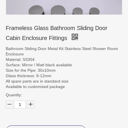
CONTACT US
Frameless Glass Bathroom Sliding Door
Cabin Enclosure Fittings
Bathroom Sliding Door Metal Kit Stainless Steel Shower Room
Enclosure
Material: SS304
Surface: Mirror / Matt black available
Size for the Pipe: 30x10mm
Glass thickness: 8-12mm
All spare parts are in standard size
Available to customised package
Quantity: