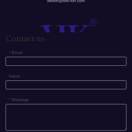
welkin@wel-kin.com
Contact us
Email
*
Name
Message
*