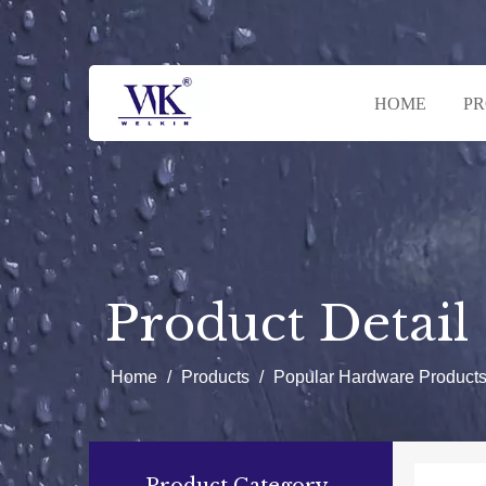
HOME
P
Product Detail
Home
/
Products
/
Popular Hardware Product