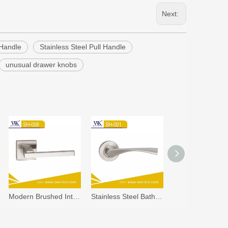
Next:
 Handle
Stainless Steel Pull Handle
unusual drawer knobs
Modern Brushed Interior Stainless Steel Square Handle (SH-006)
Stainless Steel Bathroom Door Lock Stainless Steel Door Handles (SH-001)