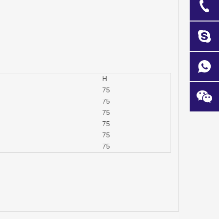
H
75
75
75
75
75
75