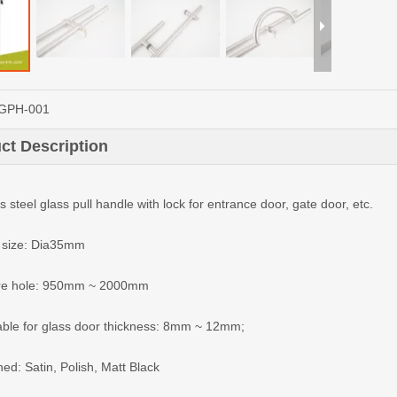
GPH-001
ct Description
s steel glass pull handle with lock for entrance door, gate door, etc.
 size: Dia35mm
tre hole: 950mm ~ 2000mm
lable for glass door thickness: 8mm ~ 12mm;
hed: Satin, Polish, Matt Black