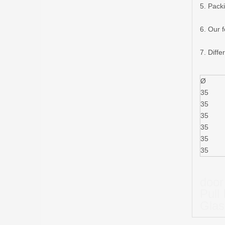
5. Pack
6. Our 
7. Diffe
Ø
35
35
35
35
35
35
door
Pull
Glas