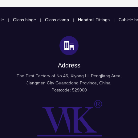
le
Glass hinge
Glass clamp
Handrail Fittings
Cubicle ha
|
|
|
|
Address
The First Factory of No.46, Xiyong Li, Pengjiang Area,
Jiangmen City Guangdong Province, China
Postcode: 529000