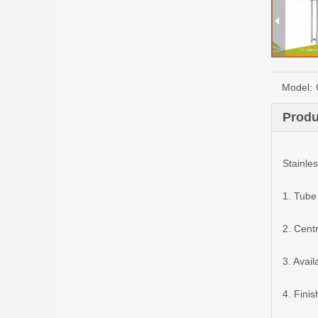
Model:
Produ
Stainles
1. Tube
2. Cen
3. Avai
4. Finis