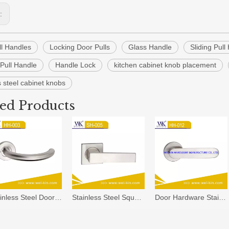
s:
ll Handles
Locking Door Pulls
Glass Handle
Sliding Pull
Pull Handle
Handle Lock
kitchen cabinet knob placement
s steel cabinet knobs
ted Products
Stainless Steel Door Lever Handle with Light China Manufacture Door Handle Tube Handles (HH-003)
Stainless Steel Square Solid Casting Door Handle
Door Hardware Stainless Steel Lever Wooden Door Handles (HH-012)