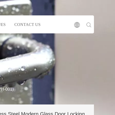
UES
CONTACT US
PH-001)
less Steel Modern Glass Door Locking