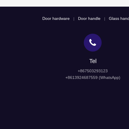
Door hardware
Door handle
Glass hand
|
|
Tel
+867503293123
+8613924687559 (WhatsApp)