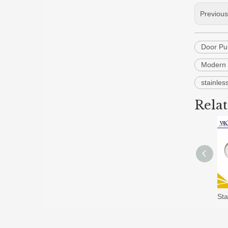
Previou
Door Pu
Modern 
stainles
Rela