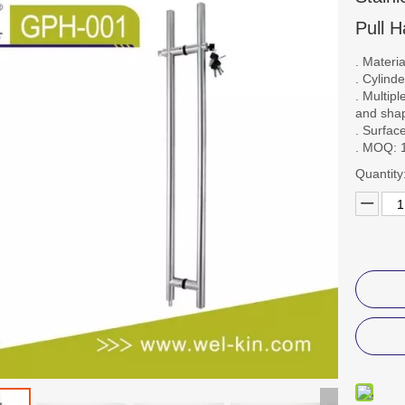
Pull 
. Materi
. Cylind
. Multip
and sha
. Surfac
. MOQ: 
Quantity