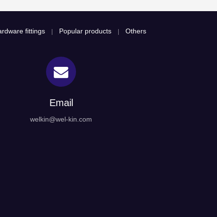
rdware fittings
Popular products
Others
|
|
Email
welkin@wel-kin.com