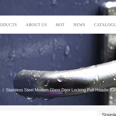
RODUCTS
ABOUT US
HOT
NEWS
CATALOG
s
/
Stainless Steel Modern Glass Door Locking Pull Handle (G
Stain