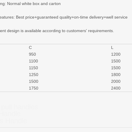
ing: Normal white box and carton
features: Best price+guaranteed quality+on-time delivery+well service
rent design is available according to customers' requirements.
C
L
950
1200
1100
1500
1150
1500
1250
1800
1500
2000
1750
2400
 pull handles
 Handle
s Handle