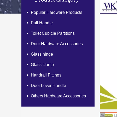
Product Category
Popular Hardware Products
Pull Handle
Toilet Cubicle Partitions
Door Hardware Accessories
Glass hinge
Glass clamp
Handrail Fittings
Door Lever Handle
Others Hardware Accessories