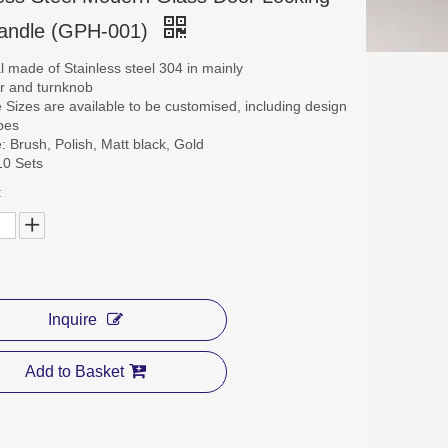
Handle (GPH-001)
al made of Stainless steel 304 in mainly
er and turnknob
le Sizes are available to be customised, including design
pes
e: Brush, Polish, Matt black, Gold
10 Sets
:
Inquire
Add to Basket