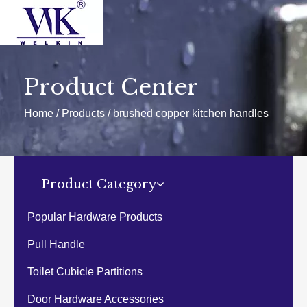
HOME
PRODUCTS
Door hardware
Product Center
Door handle
Glass handle
Home
/
Products
/
brushed copper kitchen handles
Glass hinge
Glass clamp
Handrail Fittings
Cubicle hardware fittings
Popular products
Others
Product Category
ABOUT US
HOT
NEWS
Popular Hardware Products
EXHIBITIONS
EVENTS
Pull Handle
CATALOGUES
Download
Toilet Cubicle Partitions
CONTACT US
Door Hardware Accessories