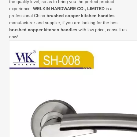
the quality level, so as to bring you the perfect product
experience.
WELKIN HARDWARE CO., LIMITED
is a
professional China
brushed copper kitchen handles
manufacturer and supplier, if you are looking for the best
brushed copper kitchen handles
with low price, consult us
now!