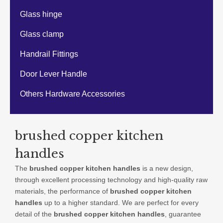
Glass hinge
Glass clamp
Handrail Fittings
Door Lever Handle
Others Hardware Accessories
brushed copper kitchen
handles
The
brushed copper kitchen handles
is a new design,
through excellent processing technology and high-quality raw
materials, the performance of
brushed copper kitchen
handles
up to a higher standard. We are perfect for every
detail of the
brushed copper kitchen handles
, guarantee