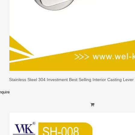
Stainless Steel 304 Investment Best Selling Interior Casting Leve
nquire