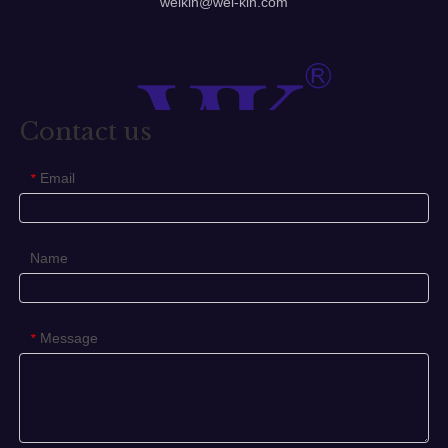
Different designs, exquisite and advanced production
method, which make the quality lever handle to satisfy
different needs, widely applicable to entrance door,
bathroom door, gate door, etc.
We can supply handle, door handle, stainless steel door
handle, handles, lever handle etc.
1. Type: Casting lever handle
2. Material: St. Steel 304 316
3. Finished: Satin & Polish
4. Packing: Normal white box and carton
5. Our features: Best price+guaranteed quality+on-time
delivery+well service