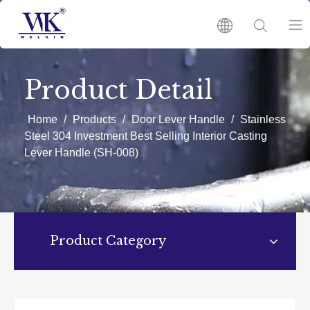
HOME
Product Detail
PRODUCTS
Home
/
Products
/
Door Lever Handle
/
Stainless
Steel 304 Investment Best Selling Interior Casting
Lever Handle (SH-008)
ABOUT US
HOT
Product Category
NEWS
CATALOGUES