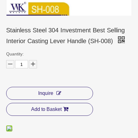
CONTACT US
Stainless Steel 304 Investment Best Selling
Interior Casting Lever Handle (SH-008)