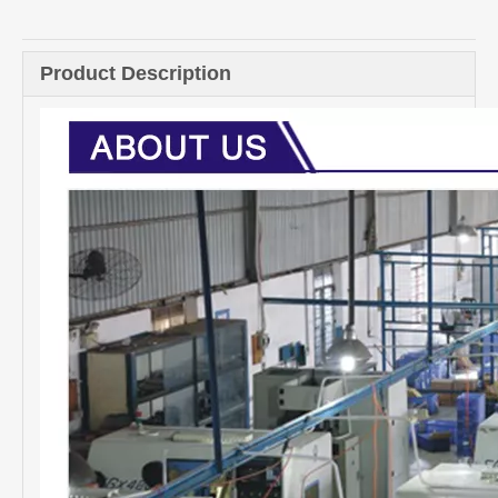
Quantity:
Inquire
Add to Basket
Product Description