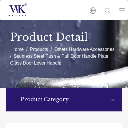
HOME
Product Detail
PRODUCTS
Home
/
Products
/
Others Hardware Accessories
/
Stainless Steel Push & Pull Door Handle Plate
Glass Door Lever Handle
ABOUT US
HOT
NEWS
Product Category
CATALOGUES