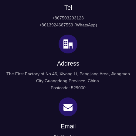
Tel
+867503293123
+8613924687559 (WhatsApp)
1. Door Handle With Plate, door handle and pull, door
hardware and handle
Address
2. Material: St. Steel 304 316
The First Factory of No.46, Xiyong Li, Pengjiang Area, Jiangmen
City Guangdong Province, China
3. Finished: Satin & Polish
Postcode: 529000
4. Packing: Normal white box and carton
5. Our features: Best price+guaranteed quality+on-time
delivery+well service
Email
6. Different design is available according to customers'