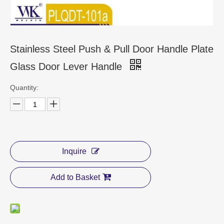
CONTACT US
Stainless Steel Push & Pull Door Handle Plate
Glass Door Lever Handle
Quantity:
Inquire
Add to Basket