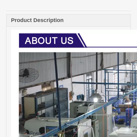
Product Description