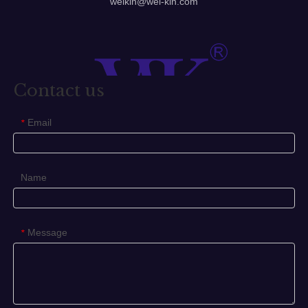
welkin@wel-kin.com
requirements.
Glass Door Handle
door handles
barn door handles
Contact us
Previous:
Email
*
Next:
Glass Door Handle
Door Handles
Name
barn door handles
front door handles
screen door handles
cabinet door handles
Message
*
door handle lock
internal door handles
sliding door handles
child proof door handle
Related Products