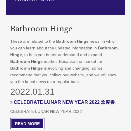
CONTACT US
Bathroom Hinge
These are related to the
Bathroom Hinge
news, in which
you can learn about the updated information in
Bathroom
Hinge
, to help you better understand and expand
Bathroom Hinge
market. Because the market for
Bathroom Hinge
is evolving and changing, so we
recommend that you collect our website, and we will show
you the latest news on a regular basis.
2022.01.31
CELEBRATE LUNAR NEW YEAR 2022 欢度春节
CELEBRATE LUNAR NEW YEAR 2022
READ MORE