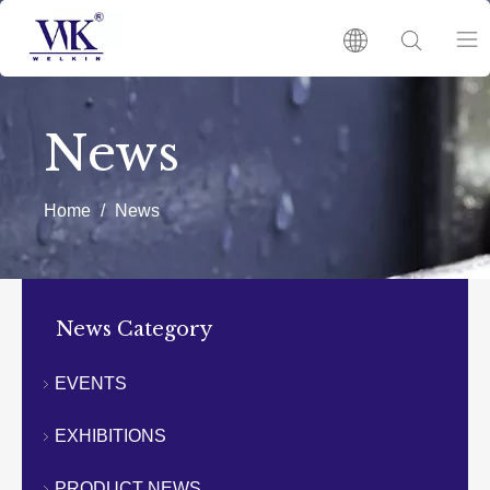
HOME
News
PRODUCTS
Home
/
News
ABOUT US
HOT
News Category
NEWS
EVENTS
EXHIBITIONS
CATALOGUES
PRODUCT NEWS