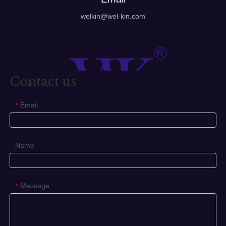
welkin@wel-kin.com
Contact us
Email
*
Name
Message
*