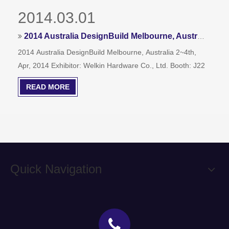
2014.03.01
2014 Australia DesignBuild Melbourne, Australia 2~4th, Apr, 2014,Booth: J22
2014 Australia DesignBuild Melbourne, Australia 2~4th,
Apr, 2014 Exhibitor: Welkin Hardware Co., Ltd. Booth: J22
READ MORE
Quick Navigation