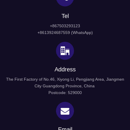
Tel
+867503293123
+8613924687559 (WhatsApp)
Address
The First Factory of No.46, Xiyong Li, Pengjiang Area, Jiangmen
City Guangdong Province, China
Postcode: 529000
Email