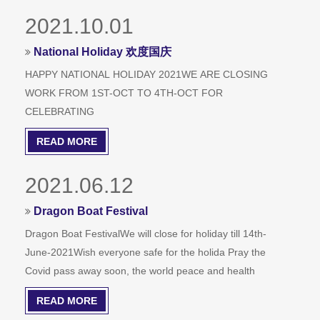
2021.10.01
National Holiday 欢度国庆
HAPPY NATIONAL HOLIDAY 2021WE ARE CLOSING
WORK FROM 1ST-OCT TO 4TH-OCT FOR
CELEBRATING
READ MORE
2021.06.12
Dragon Boat Festival
Dragon Boat FestivalWe will close for holiday till 14th-
June-2021Wish everyone safe for the holida Pray the
Covid pass away soon, the world peace and health
READ MORE