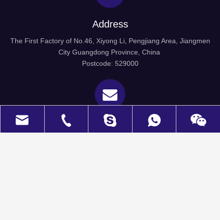
Address
The First Factory of No.46, Xiyong Li, Pengjiang Area, Jiangmen
City Guangdong Province, China
Postcode: 529000
Email
welkin@wel-kin.com
daisy0907
+8613924687559
Wechat