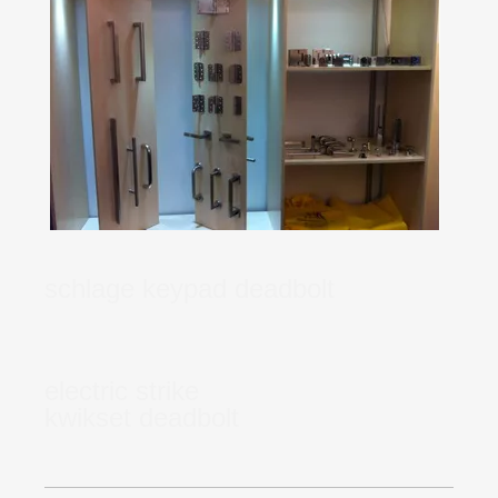
schlage keypad deadbolt
electric strike
kwikset deadbolt