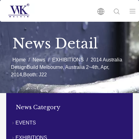
HOME
News Detail
PRODUCTS
Home
/
News
/
EXHIBITIONS
/
2014 Australia
DesignBuild Melbourne, Australia 2~4th, Apr,
ABOUT US
2014,Booth: J22
HOT
News Category
NEWS
EVENTS
CATALOGUES
EXHIBITIONS