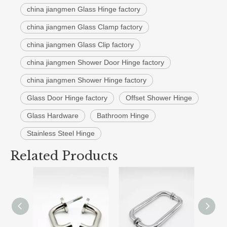
china jiangmen Glass Hinge factory
china jiangmen Glass Clamp factory
china jiangmen Glass Clip factory
china jiangmen Shower Door Hinge factory
china jiangmen Shower Hinge factory
Glass Door Hinge factory
Offset Shower Hinge
Glass Hardware
Bathroom Hinge
Stainless Steel Hinge
Related Products