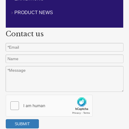
CONTACT US
PRODUCT NEWS
Contact us
SUBMIT