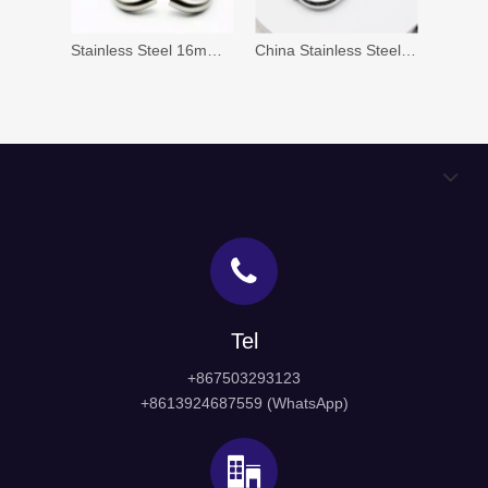
Stainless Steel 16mm 19mm 20mm Door Lever Handle (HH-002)
China Stainless Steel Pull Handle Factory for Wood Door And Glass Door
Tel
+867503293123
+8613924687559 (WhatsApp)