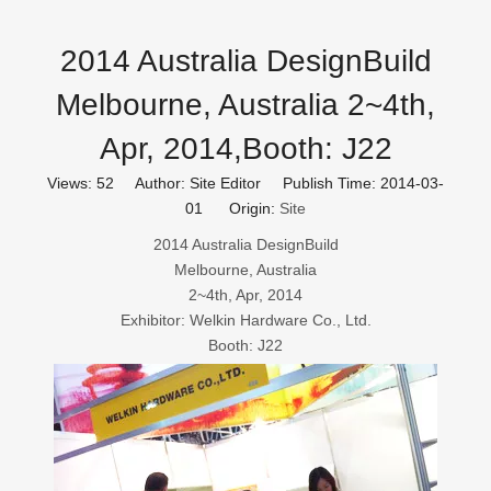
2014 Australia DesignBuild
Melbourne, Australia 2~4th,
Apr, 2014,Booth: J22
Views:
52
Author: Site Editor Publish Time: 2014-03-
01 Origin:
Site
2014 Australia DesignBuild
Melbourne, Australia
2~4th, Apr, 2014
Exhibitor: Welkin Hardware Co., Ltd.
Booth: J22