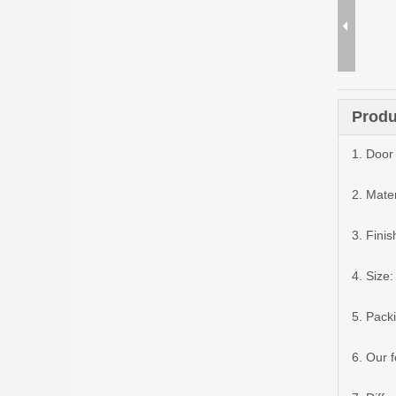
Produ
1. Door 
2. Mater
3. Finis
4. Siz
5. Pack
6. Our 