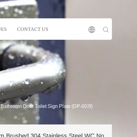
UES
CONTACT US
athroom Door Toilet Sign Plate (DP-003f)
m Brushed 304 Stainless Steel WC No