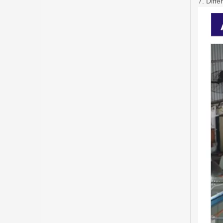
7. Diffe