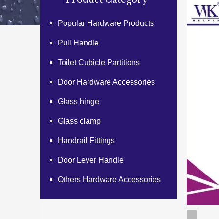
Product Category
Popular Hardware Products
Pull Handle
Toilet Cubicle Partitions
Door Hardware Accessories
Glass hinge
Glass clamp
Handrail Fittings
Door Lever Handle
Others Hardware Accessories