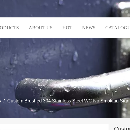
RODUCTS
ABOUT US
HOT
NEWS
CATALOG
s
/
Custom Brushed 304 Stainless Steel WC No Smoking Sign B
Custo