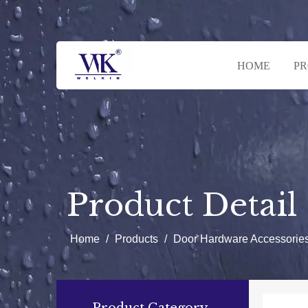
HOME
P
Product Detail
Home
/
Products
/
Door Hardware Accessorie