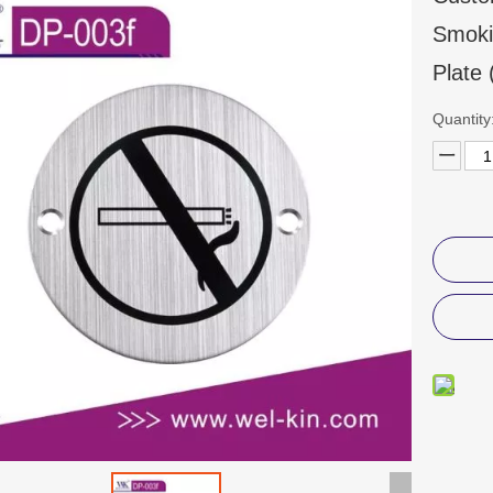
Smoki
Plate
Quantity