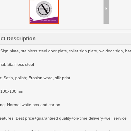
ct Description
Sign plate, stainless steel door plate, toilet sign plate, wc door sign, b
ial: Stainless steel
h: Satin, polish; Erosion word, silk print
e: 100x100mm
ing: Normal white box and carton
features: Best price+guaranteed quality+on-time delivery+well service