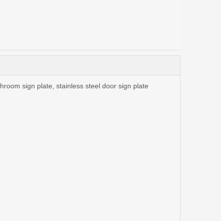
athroom sign plate, stainless steel door sign plate