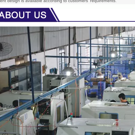
rent design is available according to customers' requirements.