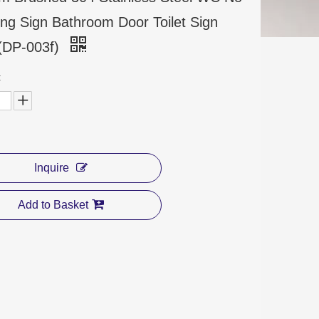
ng Sign Bathroom Door Toilet Sign
 (DP-003f)
:
Inquire
Add to Basket