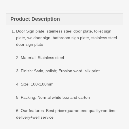
Quantity:
Inquire
Add to Basket
Product Description
Door Sign plate, stainless steel door plate, toilet sign
plate, wc door sign, bathroom sign plate, stainless steel