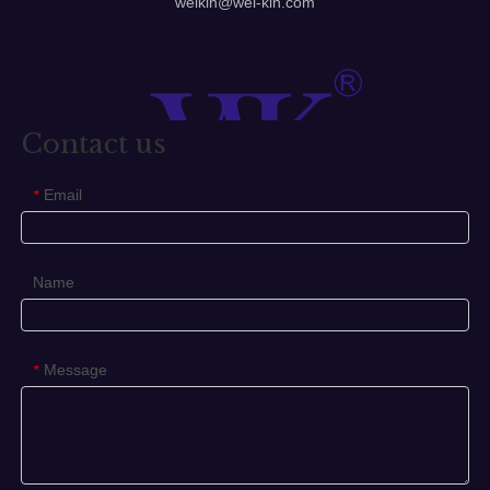
corbin russwin mortise lock
sliding door hardware home depot
old style door knobs
Previous:
Next:
Toilet Sign
business office door signs
pull door sign
Number Plate
security latch
sliding door sign
wc door sign
Sign Plate
bedroom door signs
door sign for bedroom
Related Products