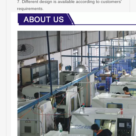
door sign plate
2. Material: Stainless steel
3. Finish: Satin, polish; Erosion word, silk print
4. Size: 100x100mm
5. Packing: Normal white box and carton
6. Our features: Best price+guaranteed quality+on-time
delivery+well service
7. Different design is available according to customers'
requirements.