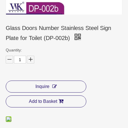
CONTACT US
Glass Doors Number Stainless Steel Sign
Plate for Toilet (DP-002b)