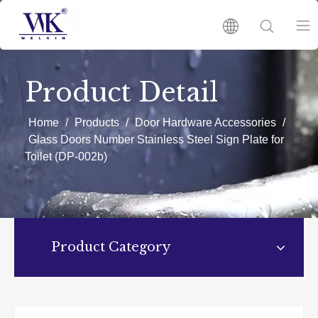
HOME
Product Detail
PRODUCTS
Home
/
Products
/
Door Hardware Accessories
/
Glass Doors Number Stainless Steel Sign Plate for
Toilet (DP-002b)
ABOUT US
HOT
Product Category
NEWS
CATALOGUES