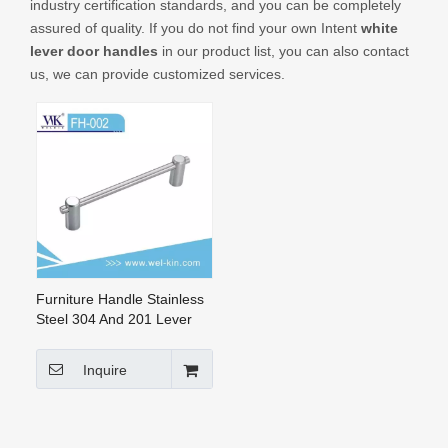
industry certification standards, and you can be completely
CONTACT US
assured of quality. If you do not find your own Intent
white
lever door handles
in our product list, you can also contact
us, we can provide customized services.
Furniture Handle Stainless
Steel 304 And 201 Lever
Drawer Door Handle (FH-
002)
Inquire