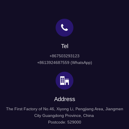
Tel
+867503293123
+8613924687559 (WhatsApp)
Address
The First Factory of No.46, Xiyong Li, Pengjiang Area, Jiangmen
City Guangdong Province, China
Postcode: 529000