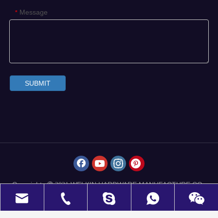
Message
*
SUBMIT
Copyrights
WELKIN HARDWARE MANUFACTURE CO.,
 2021
LIMITED