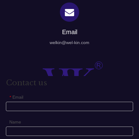
Email
welkin@wel-kin.com
Contact us
Email
*
Name