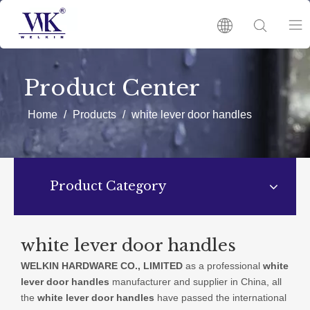
HOME
Product Center
PRODUCTS
Home
/
Products
/
white lever door handles
ABOUT US
Product Category
HOT
NEWS
white lever door handles
WELKIN HARDWARE CO., LIMITED
as a professional
white
CATALOGUES
lever door handles
manufacturer and supplier in China, all
the
white lever door handles
have passed the international