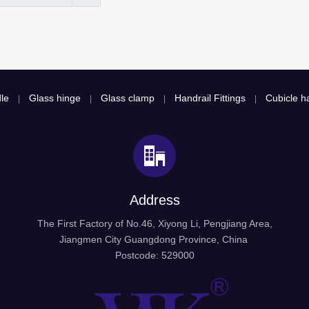
le
Glass hinge
Glass clamp
Handrail Fittings
Cubicle ha
|
|
|
|
Address
The First Factory of No.46, Xiyong Li, Pengjiang Area,
Jiangmen City Guangdong Province, China
Postcode: 529000