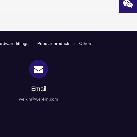
rdware fittings
Popular products
Others
|
|
Email
welkin@wel-kin.com