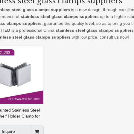
nless steel glass clamps suppliers
inless steel glass clamps suppliers
is a new design, through excellen
ormance of
stainless steel glass clamps suppliers
up to a higher sta
ass clamps suppliers
, guarantee the quality level, so as to bring you
MITED
is a professional China
stainless steel glass clamps suppliers
inless steel glass clamps suppliers
with low price, consult us now!
unted Stainless Steel
helf Holder Clamp for
e Fittings Glass (GC-
Inquire