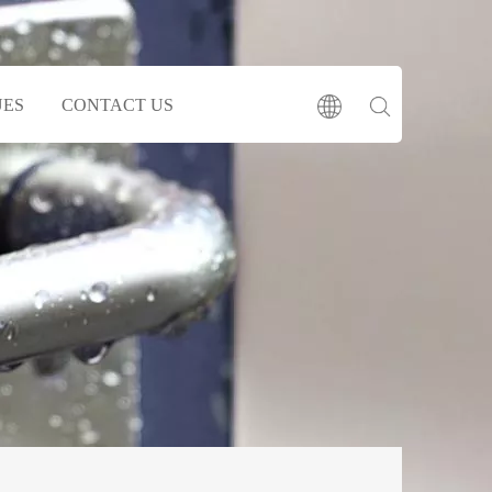
UES
CONTACT US