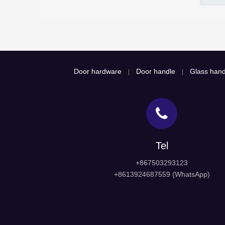
Door hardware
Door handle
Glass hand
|
|
Tel
+867503293123
+8613924687559 (WhatsApp)