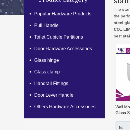
stai
Product Category
The
sta
Popular Hardware Products
the perf
steel gl
Pull Handle
CO., LI
best
sta
Toilet Cubicle Partitions
Door Hardware Accessories
Glass hinge
Glass clamp
Handrail Fittings
Door Lever Handle
Others Hardware Accessories
Wall Mo
Glass S
Hardwar
203)