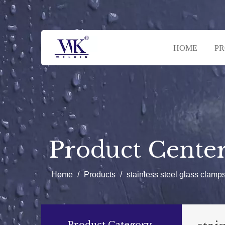
HOME
P
Product Cente
Home
/
Products
/
stainless steel glass clamp