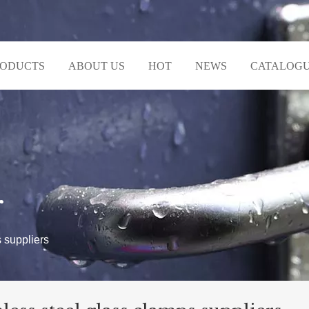
RODUCTS
ABOUT US
HOT
NEWS
CATALOG
r
s suppliers