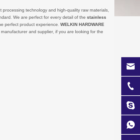
t processing technology and high-quality raw materials,
ndard. We are perfect for every detail of the
stainless
 the perfect product experience.
WELKIN HARDWARE
manufacturer and supplier, if you are looking for the