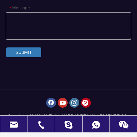
Message
*
SUBMIT
Copyrights
WELKIN HARDWARE MANUFACTURE CO.,
 2021
LIMITED