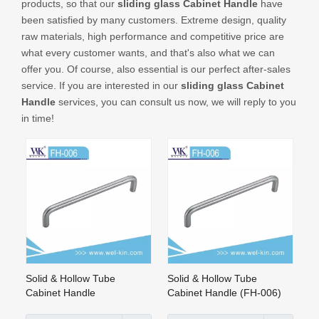
products, so that our
sliding glass Cabinet Handle
have
CONTACT US
been satisfied by many customers. Extreme design, quality
raw materials, high performance and competitive price are
what every customer wants, and that's also what we can
offer you. Of course, also essential is our perfect after-sales
service. If you are interested in our
sliding glass Cabinet
Handle
services, you can consult us now, we will reply to you
in time!
Solid & Hollow Tube
Solid & Hollow Tube
Cabinet Handle
Cabinet Handle (FH-006)