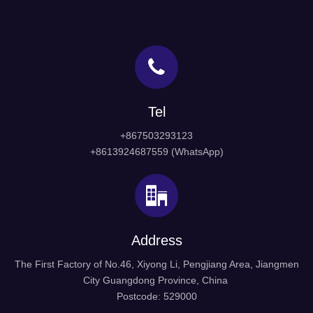
Tel
+867503293123
+8613924687559 (WhatsApp)
Address
The First Factory of No.46, Xiyong Li, Pengjiang Area, Jiangmen
City Guangdong Province, China
Postcode: 529000