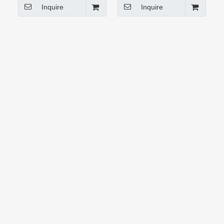
Inquire
Inquire