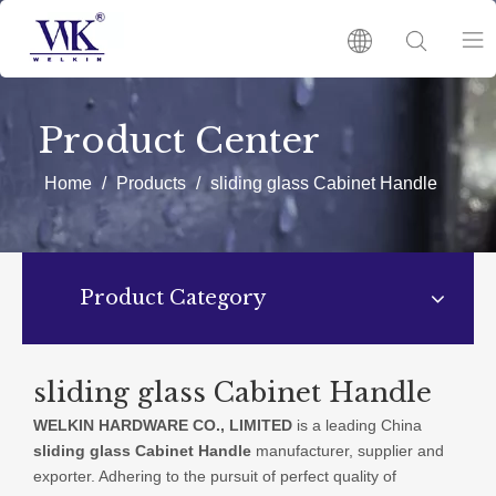
HOME
Product Center
PRODUCTS
Home
/
Products
/
sliding glass Cabinet Handle
ABOUT US
Product Category
HOT
NEWS
sliding glass Cabinet Handle
WELKIN HARDWARE CO., LIMITED
is a leading China
CATALOGUES
sliding glass Cabinet Handle
manufacturer, supplier and
exporter. Adhering to the pursuit of perfect quality of