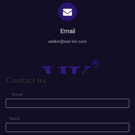
Email
welkin@wel-kin.com
Contact us
Email
*
Name