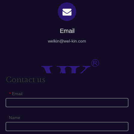
Email
welkin@wel-kin.com
Contact us
Email
*
Name