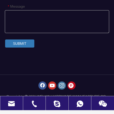
Message
*
SUBMIT
Copyrights
WELKIN HARDWARE MANUFACTURE CO.,
 2021
LIMITED