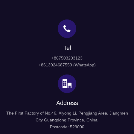
Tel
+867503293123
+8613924687559 (WhatsApp)
Address
The First Factory of No.46, Xiyong Li, Pengjiang Area, Jiangmen
City Guangdong Province, China
Postcode: 529000