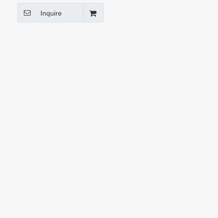
Inquire