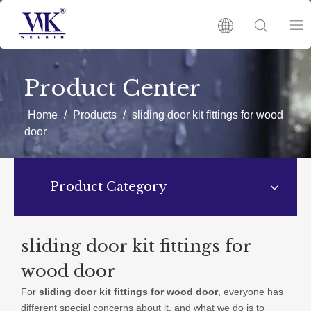
HOME
Product Center
PRODUCTS
Home
/
Products
/
sliding door kit fittings for wood
door
ABOUT US
Product Category
HOT
NEWS
sliding door kit fittings for
wood door
CATALOGUES
For
sliding door kit fittings for wood door
, everyone has
different special concerns about it, and what we do is to