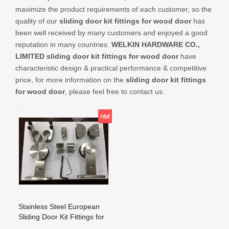
CONTACT US
maximize the product requirements of each customer, so the
quality of our
sliding door kit fittings for wood door
has
been well received by many customers and enjoyed a good
reputation in many countries.
WELKIN HARDWARE CO.,
LIMITED
sliding door kit fittings for wood door
have
characteristic design & practical performance & competitive
price, for more information on the
sliding door kit fittings
for wood door
, please feel free to contact us.
Stainless Steel European
Sliding Door Kit Fittings for
Wood Door