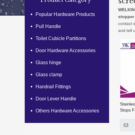
scre
Product Category
WELKIN
Popular Hardware Products
stopper
contact 
Pull Handle
and tell 
Toilet Cubicle Partitions
Door Hardware Accessories
Glass hinge
Glass clamp
Handrail Fittings
Door Lever Handle
Stainle
Stops F
Others Hardware Accessories
Stop St