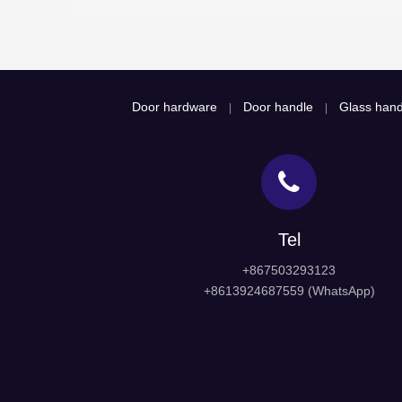
Door hardware
Door handle
Glass hand
|
|
Tel
+867503293123
+8613924687559 (WhatsApp)