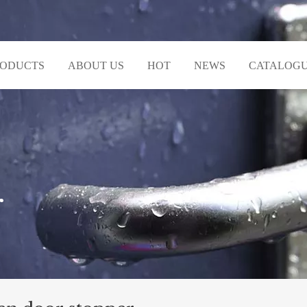
RODUCTS
ABOUT US
HOT
NEWS
CATALOG
r