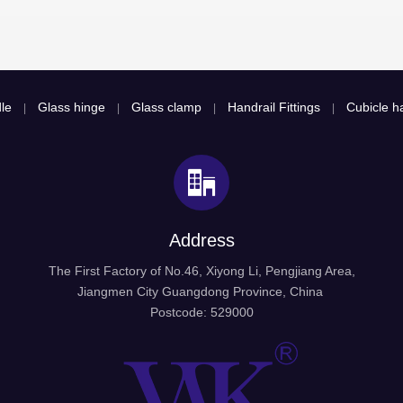
le
Glass hinge
Glass clamp
Handrail Fittings
Cubicle ha
|
|
|
|
Address
The First Factory of No.46, Xiyong Li, Pengjiang Area,
Jiangmen City Guangdong Province, China
Postcode: 529000