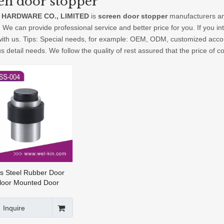
en door stopper
 HARDWARE CO., LIMITED
is
screen door stopper
manufacturers an
. We can provide professional service and better price for you. If you in
with us. Tips: Special needs, for example: OEM, ODM, customized acco
us detail needs. We follow the quality of rest assured that the price of 
ss Steel Rubber Door
loor Mounted Door
opper(DSS-004)
Inquire