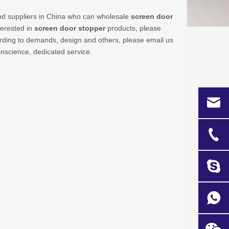
d suppliers in China who can wholesale
screen door
terested in
screen door stopper
products, please
rding to demands, design and others, please email us
conscience, dedicated service.