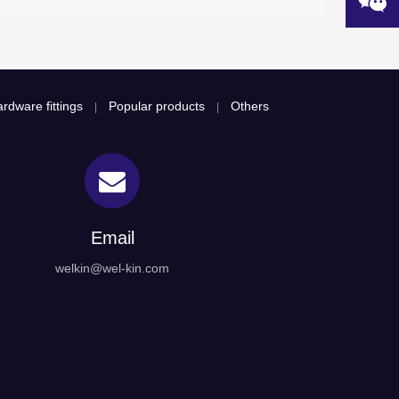
rdware fittings
Popular products
Others
|
|
Email
welkin@wel-kin.com