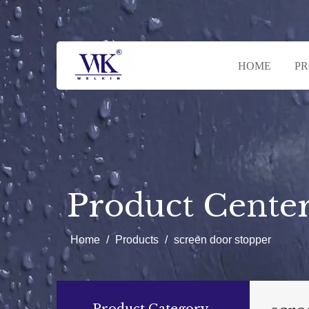
HOME
P
Product Cente
Home
/
Products
/
screen door stopper