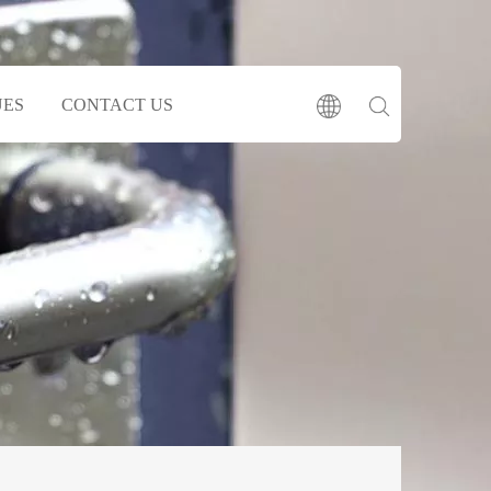
UES
CONTACT US