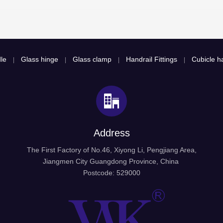
le
Glass hinge
Glass clamp
Handrail Fittings
Cubicle ha
|
|
|
|
Address
The First Factory of No.46, Xiyong Li, Pengjiang Area,
Jiangmen City Guangdong Province, China
Postcode: 529000