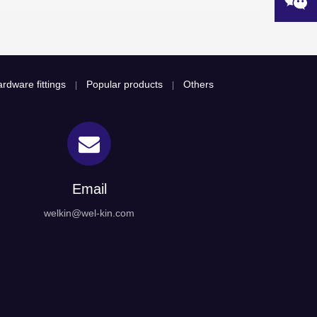
rdware fittings
Popular products
Others
|
|
Email
welkin@wel-kin.com