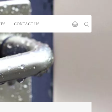
UES
CONTACT US