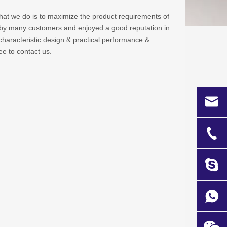
what we do is to maximize the product requirements of
by many customers and enjoyed a good reputation in
haracteristic design & practical performance &
ree to contact us.