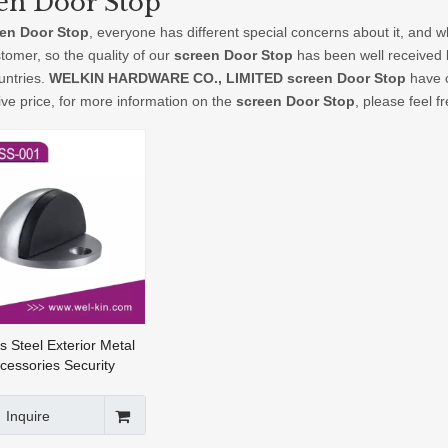
en Door Stop
en Door Stop
, everyone has different special concerns about it, and 
tomer, so the quality of our
screen Door Stop
has been well received 
ntries.
WELKIN HARDWARE CO., LIMITED
screen Door Stop
have c
ive price, for more information on the
screen Door Stop
, please feel f
s Steel Exterior Metal
cessories Security
 Door Stop (DSS-001)
Inquire