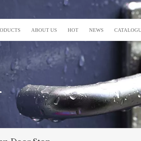
RODUCTS
ABOUT US
HOT
NEWS
CATALOG
r