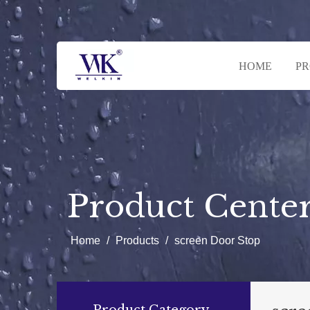
HOME
P
Product Cente
Home
/
Products
/
screen Door Stop