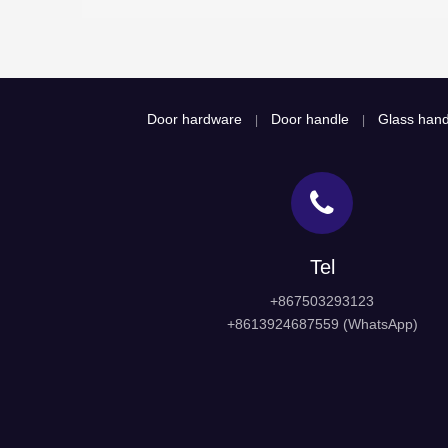
Door hardware
Door handle
Glass hand
|
|
Tel
+867503293123
+8613924687559 (WhatsApp)