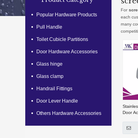
scre
Product Category
For
scre
Popular Hardware Products
each cus
many cou
Pull Handle
competit
Toilet Cubicle Partitions
Door Hardware Accessories
Glass hinge
Glass clamp
Handrail Fittings
Door Lever Handle
Stainles
Door Ac
Others Hardware Accessories
Rubber