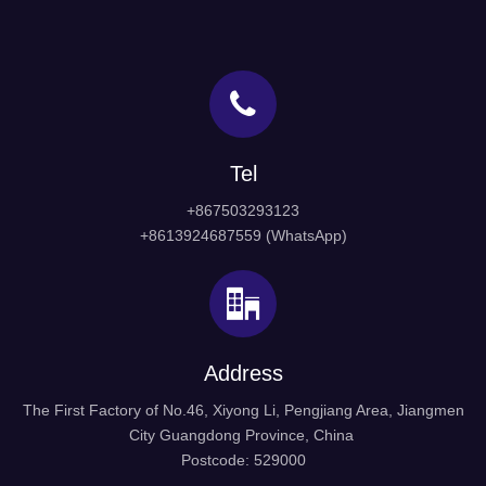
Tel
+867503293123
+8613924687559 (WhatsApp)
Address
The First Factory of No.46, Xiyong Li, Pengjiang Area, Jiangmen
City Guangdong Province, China
Postcode: 529000