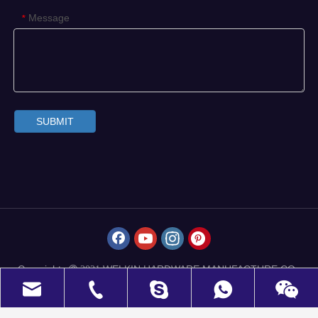
Message
*
SUBMIT
Copyrights
WELKIN HARDWARE MANUFACTURE CO.,
 2021
LIMITED