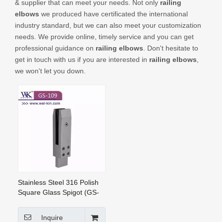
& supplier that can meet your needs. Not only
railing
CONTACT US
elbows
we produced have certificated the international
industry standard, but we can also meet your customization
needs. We provide online, timely service and you can get
professional guidance on
railing elbows
. Don't hesitate to
get in touch with us if you are interested in
railing elbows
,
we won't let you down.
Stainless Steel 316 Polish
Square Glass Spigot (GS-
109)
Inquire