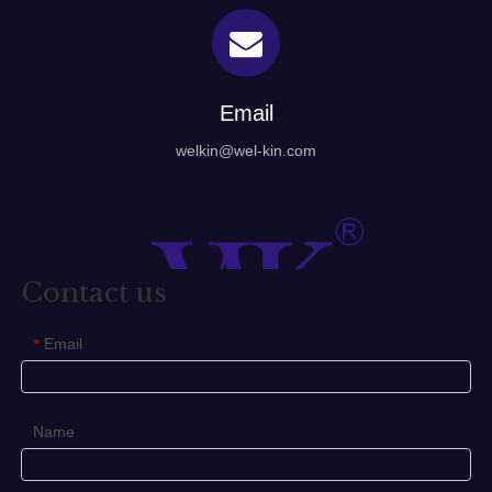
Email
welkin@wel-kin.com
Contact us
Email
*
Name