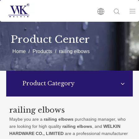
HOME
Product Center
PRODUCTS
Home
/
Products
/
railing elbows
ABOUT US
Product Category
HOT
NEWS
railing elbows
Maybe you are a
railing elbows
purchasing manager, who
CATALOGUES
are looking for high quality
railing elbows
, and
WELKIN
HARDWARE CO., LIMITED
are a professional manufacturer