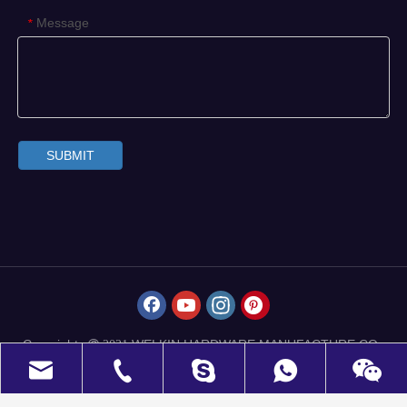
Message
*
SUBMIT
Copyrights
WELKIN HARDWARE MANUFACTURE CO.,
 2021
LIMITED