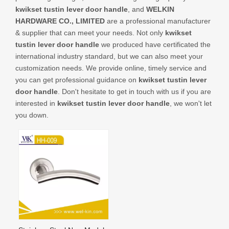
CONTACT US
kwikset tustin lever door handle
, and
WELKIN
HARDWARE CO., LIMITED
are a professional manufacturer
& supplier that can meet your needs. Not only
kwikset
tustin lever door handle
we produced have certificated the
international industry standard, but we can also meet your
customization needs. We provide online, timely service and
you can get professional guidance on
kwikset tustin lever
door handle
. Don't hesitate to get in touch with us if you are
interested in
kwikset tustin lever door handle
, we won't let
you down.