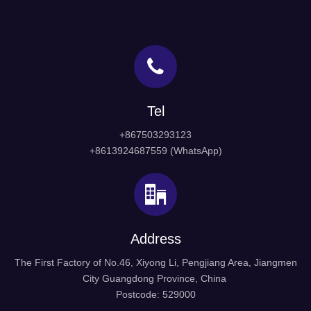
Tel
+867503293123
+8613924687559 (WhatsApp)
Address
The First Factory of No.46, Xiyong Li, Pengjiang Area, Jiangmen
City Guangdong Province, China
Postcode: 529000