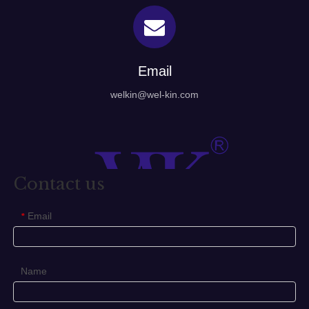
Email
welkin@wel-kin.com
Contact us
Email
*
Name