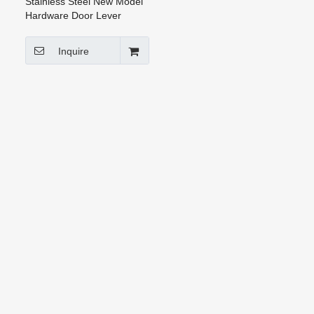
Stainless Steel New Model
Hardware Door Lever
Handle (HH-009)
Inquire