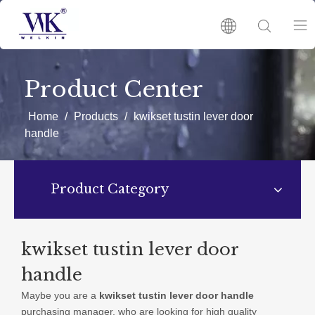
HOME
Product Center
PRODUCTS
Home
/
Products
/
kwikset tustin lever door
handle
ABOUT US
Product Category
HOT
NEWS
kwikset tustin lever door
handle
CATALOGUES
Maybe you are a
kwikset tustin lever door handle
purchasing manager, who are looking for high quality