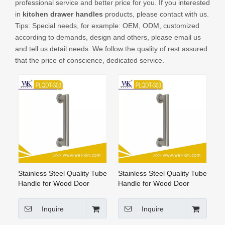
professional service and better price for you. If you interested
CONTACT US
in
kitchen drawer handles
products, please contact with us.
Tips: Special needs, for example: OEM, ODM, customized
according to demands, design and others, please email us
and tell us detail needs. We follow the quality of rest assured
that the price of conscience, dedicated service.
Stainless Steel Quality Tube
Stainless Steel Quality Tube
Handle for Wood Door
Handle for Wood Door
(PLQDT-303)
Inquire
Inquire