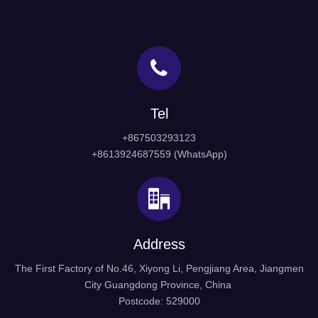
Tel
+867503293123
+8613924687559 (WhatsApp)
Address
The First Factory of No.46, Xiyong Li, Pengjiang Area, Jiangmen
City Guangdong Province, China
Postcode: 529000