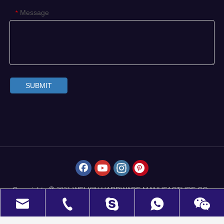
Message
*
SUBMIT
Copyrights
WELKIN HARDWARE MANUFACTURE CO.,
 2021
LIMITED