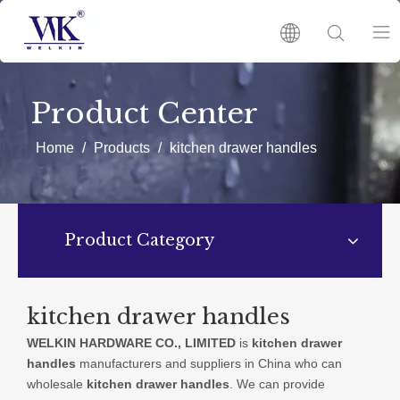
HOME
Product Center
PRODUCTS
Home
/
Products
/
kitchen drawer handles
ABOUT US
Product Category
HOT
NEWS
kitchen drawer handles
WELKIN HARDWARE CO., LIMITED
is
kitchen drawer
CATALOGUES
handles
manufacturers and suppliers in China who can
wholesale
kitchen drawer handles
. We can provide