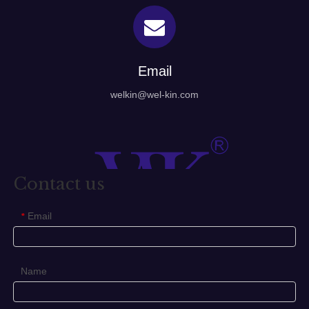
Email
welkin@wel-kin.com
Contact us
Email
*
Name