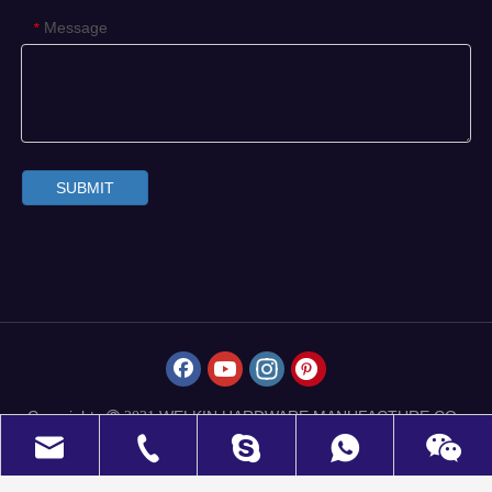
Message
*
SUBMIT
Copyrights
WELKIN HARDWARE MANUFACTURE CO.,
 2021
LIMITED