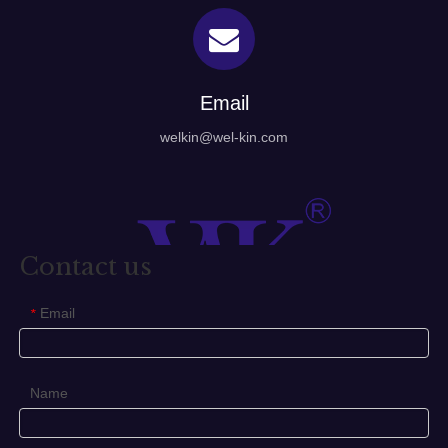
Email
welkin@wel-kin.com
Contact us
Email
*
Name