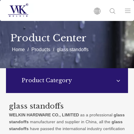
HOME
Product Center
PRODUCTS
Home
/
Products
/
glass standoffs
ABOUT US
Product Category
HOT
NEWS
glass standoffs
WELKIN HARDWARE CO., LIMITED
as a professional
glass
CATALOGUES
standoffs
manufacturer and supplier in China, all the
glass
standoffs
have passed the international industry certification