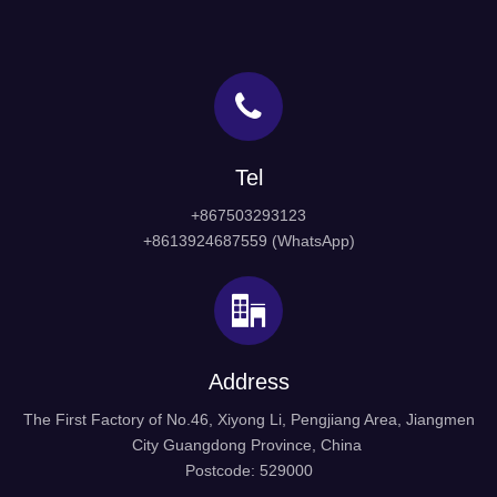
Tel
+867503293123
+8613924687559 (WhatsApp)
Address
The First Factory of No.46, Xiyong Li, Pengjiang Area, Jiangmen
City Guangdong Province, China
Postcode: 529000