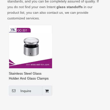
standards, and you can be completely assured of quality. If
CONTACT US
you do not find your own Intent
glass standoffs
in our
product list, you can also contact us, we can provide
customized services.
Stainless Steel Glass
Holder And Glass Clamps
Glass Standoffs (GC-301)
Inquire