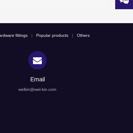
rdware fittings
Popular products
Others
|
|
Email
welkin@wel-kin.com