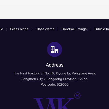
le
Glass hinge
Glass clamp
Handrail Fittings
Cubicle ha
|
|
|
|
Address
The First Factory of No.46, Xiyong Li, Pengjiang Area,
Jiangmen City Guangdong Province, China
Postcode: 529000