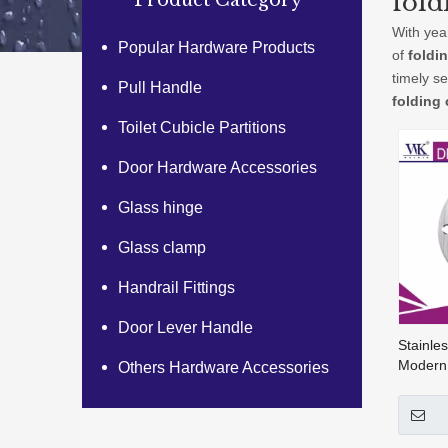
fold
Product Category
With yea
Popular Hardware Products
of
foldi
timely s
Pull Handle
folding
Toilet Cubicle Partitions
Door Hardware Accessories
Glass hinge
Glass clamp
Handrail Fittings
Door Lever Handle
Stainle
Modern
Others Hardware Accessories
Sign Pl
003b)