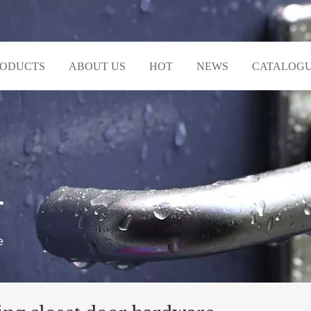
RODUCTS
ABOUT US
HOT
NEWS
CATALOG
r
e