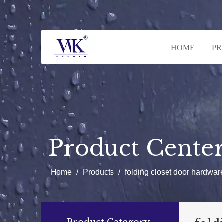
HOME
P
Product Cente
Home
/
Products
/
folding closet door hardwar