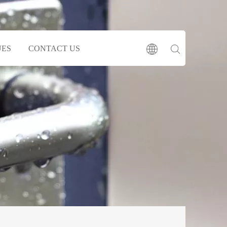
UES
CONTACT US