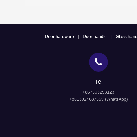
Door hardware
Door handle
Glass hand
|
|
Tel
+867503293123
+8613924687559 (WhatsApp)