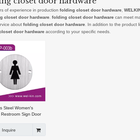
ing closet door hardware
rs of experience in production
folding closet door hardware
,
WELKIN
ng closet door hardware
.
folding closet door hardware
can meet many
ervice about
folding closet door hardware
. In addition to the product
 closet door hardware
according to your specific needs.
ss Steel Women′s
 Restroom Sign Door
ate for Bathroom (DP-
Inquire