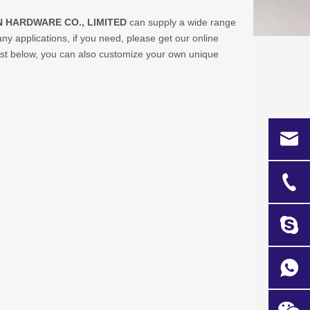
 HARDWARE CO., LIMITED
can supply a wide range
 applications, if you need, please get our online
 list below, you can also customize your own unique