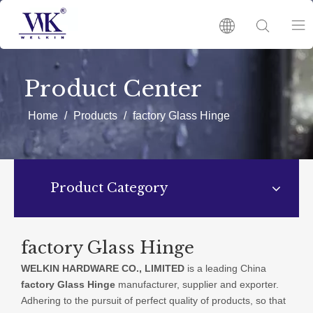
HOME
Product Center
PRODUCTS
Home
/
Products
/
factory Glass Hinge
ABOUT US
Product Category
HOT
NEWS
factory Glass Hinge
WELKIN HARDWARE CO., LIMITED
is a leading China
CATALOGUES
factory Glass Hinge
manufacturer, supplier and exporter.
Adhering to the pursuit of perfect quality of products, so that