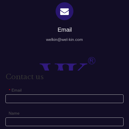
Email
welkin@wel-kin.com
Contact us
Email
*
Name