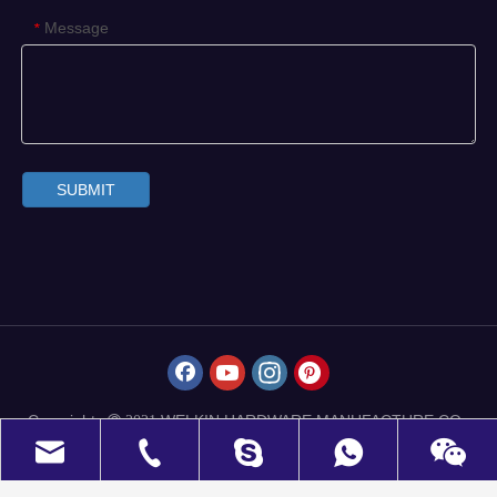
Message
*
SUBMIT
Copyrights
WELKIN HARDWARE MANUFACTURE CO.,
 2021
LIMITED