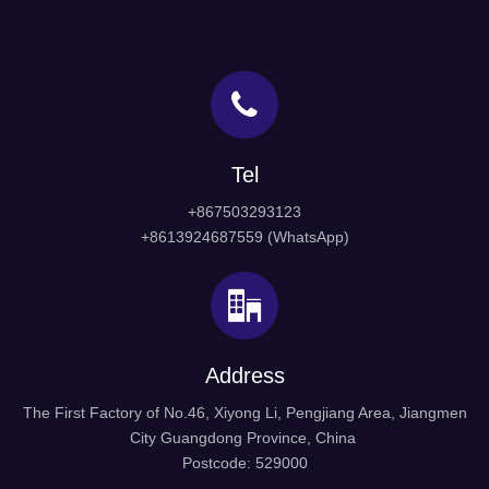
Tel
+867503293123
+8613924687559 (WhatsApp)
Address
The First Factory of No.46, Xiyong Li, Pengjiang Area, Jiangmen
City Guangdong Province, China
Postcode: 529000