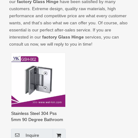
our
factory Glass Hinge
have been satisfied by many
CONTACT US
customers. Extreme design, quality raw materials, high
performance and competitive price are what every customer
wants, and that's also what we can offer you. Of course, also
essential is our perfect after-sales service. If you are
interested in our
factory Glass Hinge
services, you can
consult us now, we will reply to you in time!
Stainless Steel 304 Pss
5mm 90 Degree Bathroom
Hinge (GSH-002)
Inquire