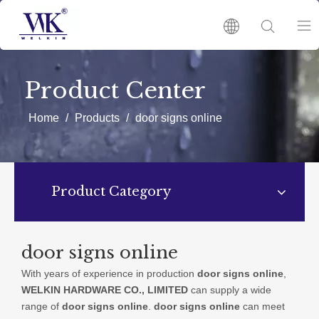
HOME
Product Center
PRODUCTS
Home
/
Products
/
door signs online
ABOUT US
Product Category
HOT
NEWS
door signs online
With years of experience in production
door signs online
,
CATALOGUES
WELKIN HARDWARE CO., LIMITED
can supply a wide
range of
door signs online
.
door signs online
can meet