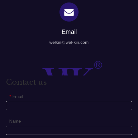
Email
welkin@wel-kin.com
Contact us
Email
*
Name