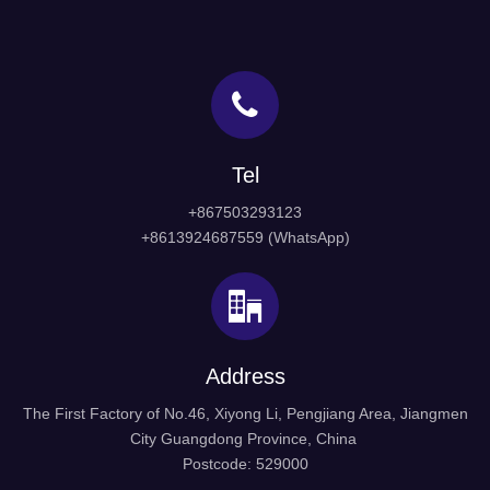
Tel
+867503293123
+8613924687559 (WhatsApp)
Address
The First Factory of No.46, Xiyong Li, Pengjiang Area, Jiangmen
City Guangdong Province, China
Postcode: 529000