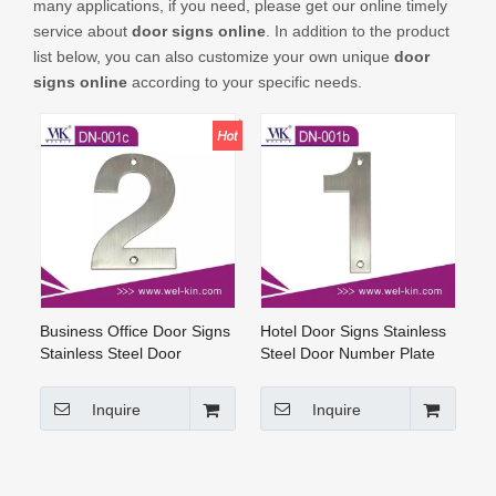
many applications, if you need, please get our online timely
CONTACT US
service about
door signs online
. In addition to the product
list below, you can also customize your own unique
door
signs online
according to your specific needs.
Business Office Door Signs
Hotel Door Signs Stainless
Stainless Steel Door
Steel Door Number Plate
Number Plate (DN-001c)
Door Signs Online
Inquire
Inquire