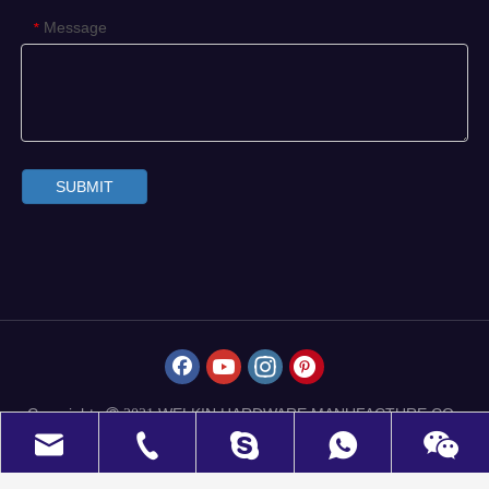
Message
*
SUBMIT
Copyrights
WELKIN HARDWARE MANUFACTURE CO.,
 2021
LIMITED