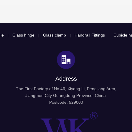
le
Glass hinge
Glass clamp
Handrail Fittings
Cubicle ha
|
|
|
|
Address
The First Factory of No.46, Xiyong Li, Pengjiang Area,
Jiangmen City Guangdong Province, China
Postcode: 529000