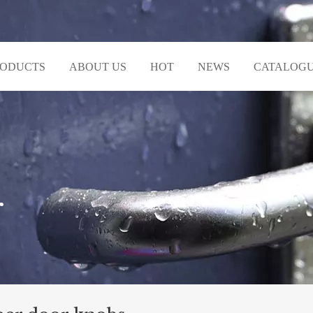
RODUCTS
ABOUT US
HOT
NEWS
CATALOG
r