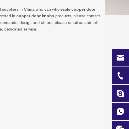
 suppliers in China who can wholesale
copper door
erested in
copper door knobs
products, please contact
demands, design and others, please email us and tell
ce, dedicated service.