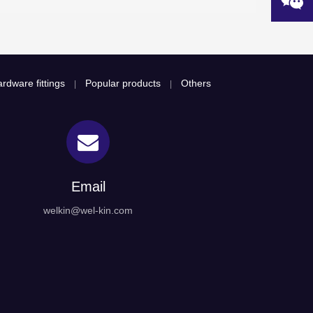
rdware fittings
Popular products
Others
|
|
Email
welkin@wel-kin.com