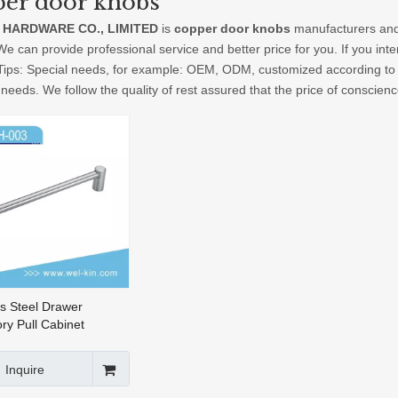
er door knobs
 HARDWARE CO., LIMITED
is
copper door knobs
manufacturers and
We can provide professional service and better price for you. If you int
 Tips: Special needs, for example: OEM, ODM, customized according to 
 needs. We follow the quality of rest assured that the price of conscien
ss Steel Drawer
ry Pull Cabinet
 Furniture Handle
re (FH-003)
Inquire