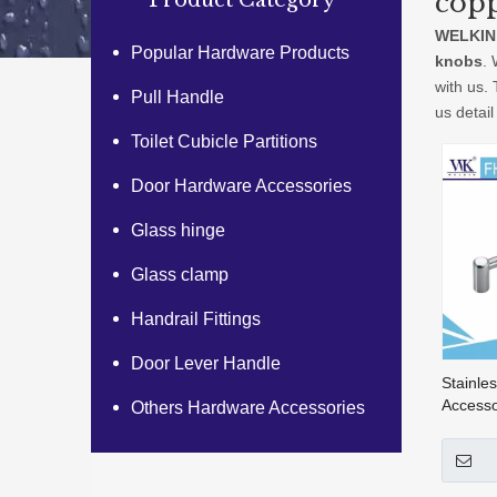
copp
Product Category
WELKIN
Popular Hardware Products
knobs
. 
with us.
Pull Handle
us detail
Toilet Cubicle Partitions
Door Hardware Accessories
Glass hinge
Glass clamp
Handrail Fittings
Door Lever Handle
Stainle
Accesso
Others Hardware Accessories
Handles
Hardwa