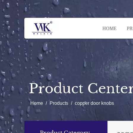
HOME
P
Product Cente
Home
/
Products
/
copper door knobs