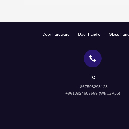
Door hardware
Door handle
Glass hand
|
|
Tel
+867503293123
+8613924687559 (WhatsApp)