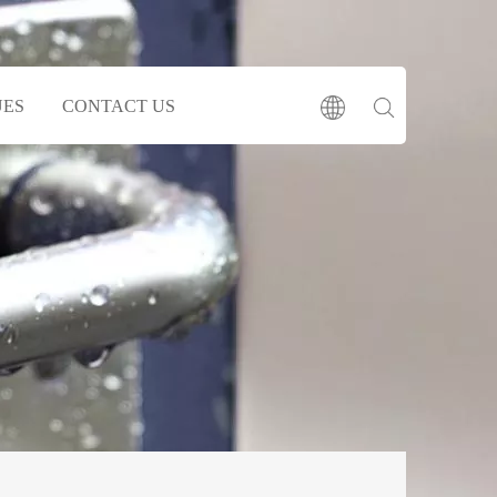
UES
CONTACT US