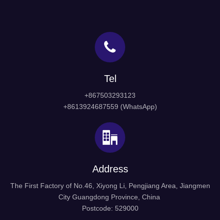
Tel
+867503293123
+8613924687559 (WhatsApp)
Address
The First Factory of No.46, Xiyong Li, Pengjiang Area, Jiangmen
City Guangdong Province, China
Postcode: 529000