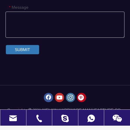
Message
*
SUBMIT
Copyrights
WELKIN HARDWARE MANUFACTURE CO.,
 2021
LIMITED