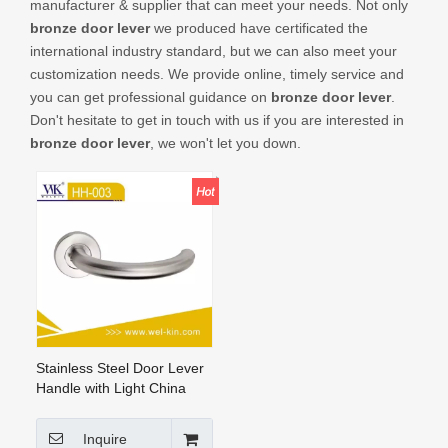
manufacturer & supplier that can meet your needs. Not only
CONTACT US
bronze door lever
we produced have certificated the
international industry standard, but we can also meet your
customization needs. We provide online, timely service and
you can get professional guidance on
bronze door lever
.
Don't hesitate to get in touch with us if you are interested in
bronze door lever
, we won't let you down.
Stainless Steel Door Lever
Handle with Light China
Manufacture Door Handle
Tube Handles (HH-003)
Inquire