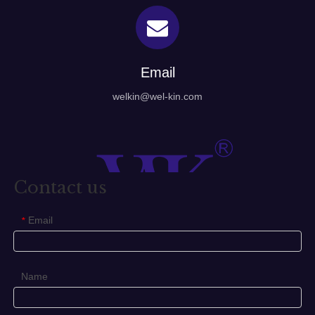
Email
welkin@wel-kin.com
Contact us
Email
*
Name