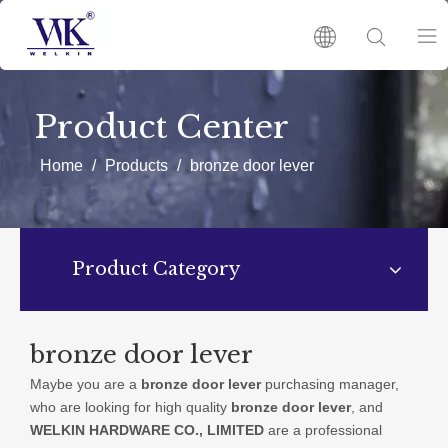
HOME
Product Center
PRODUCTS
Home
/
Products
/
bronze door lever
ABOUT US
Product Category
HOT
NEWS
bronze door lever
Maybe you are a
bronze door lever
purchasing manager,
CATALOGUES
who are looking for high quality
bronze door lever
, and
WELKIN HARDWARE CO., LIMITED
are a professional