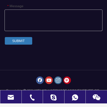
Message
*
SUBMIT
Copyrights
WELKIN HARDWARE MANUFACTURE CO.,
 2021
LIMITED