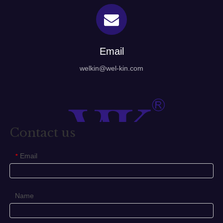
Email
welkin@wel-kin.com
Contact us
Email
*
Name