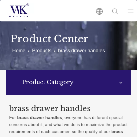
HOME
Product Center
PRODUCTS
Home
/
Products
/
brass drawer handles
ABOUT US
Product Category
HOT
NEWS
brass drawer handles
For
brass drawer handles
, everyone has different special
CATALOGUES
concerns about it, and what we do is to maximize the product
requirements of each customer, so the quality of our
brass