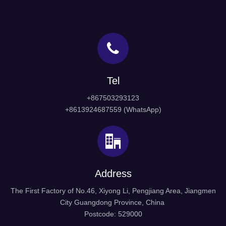
Tel
+867503293123
+8613924687559 (WhatsApp)
Address
The First Factory of No.46, Xiyong Li, Pengjiang Area, Jiangmen
City Guangdong Province, China
Postcode: 529000