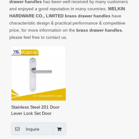
drawer handles
has been well received by many customers
CONTACT US
and enjoyed a good reputation in many countries.
WELKIN
HARDWARE CO., LIMITED
brass drawer handles
have
characteristic design & practical performance & competitive
price, for more information on the
brass drawer handles
,
please feel free to contact us.
Stainless Steel 201 Door
Lever Lock Set Door
Handles Ss Door Handle on
Plate (PLQDT-001)
Inquire