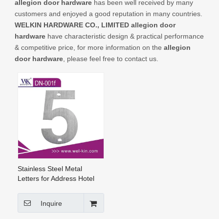
allegion door hardware
has been well received by many
CONTACT US
customers and enjoyed a good reputation in many countries.
WELKIN HARDWARE CO., LIMITED
allegion door
hardware
have characteristic design & practical performance
& competitive price, for more information on the
allegion
door hardware
, please feel free to contact us.
Stainless Steel Metal
Letters for Address Hotel
Room Number And Door
Number (DN-001f)
Inquire