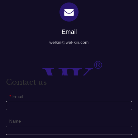
Email
welkin@wel-kin.com
Contact us
Email
*
Name