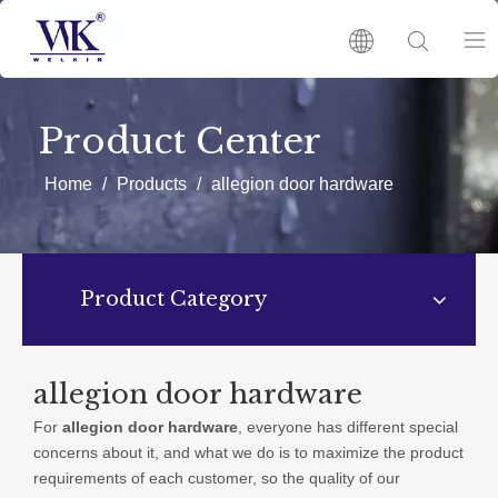
HOME
Product Center
PRODUCTS
Home
/
Products
/
allegion door hardware
ABOUT US
Product Category
HOT
NEWS
allegion door hardware
For
allegion door hardware
, everyone has different special
CATALOGUES
concerns about it, and what we do is to maximize the product
requirements of each customer, so the quality of our