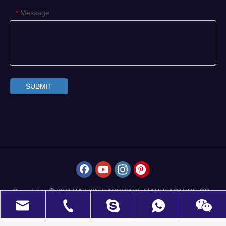
Message
*
SUBMIT
Copyrights
WELKIN HARDWARE MANUFACTURE CO.,
 2021
LIMITED