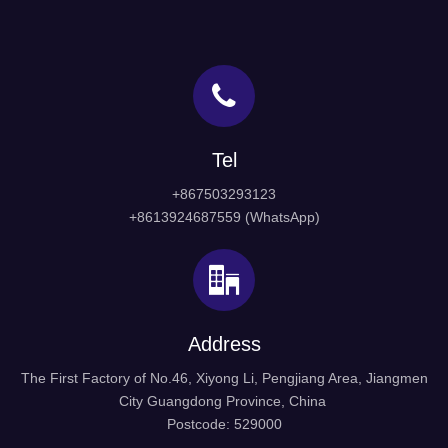
Tel
+867503293123
+8613924687559 (WhatsApp)
Address
The First Factory of No.46, Xiyong Li, Pengjiang Area, Jiangmen
City Guangdong Province, China
Postcode: 529000