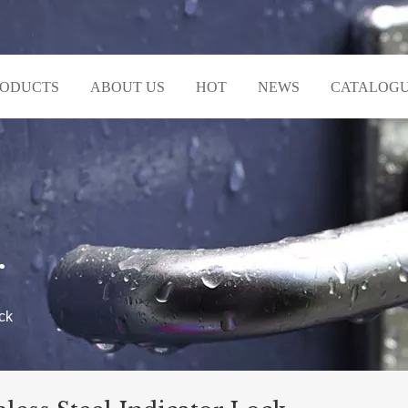
RODUCTS
ABOUT US
HOT
NEWS
CATALOG
r
ck