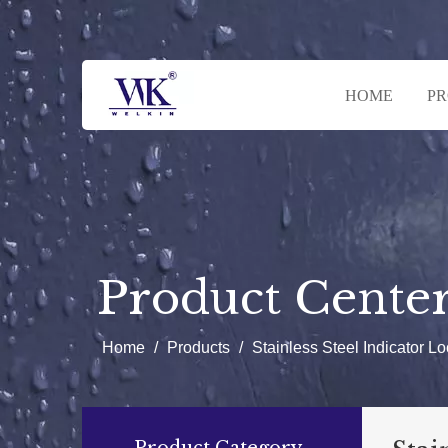
HOME
P
Product Cente
Home
/
Products
/
Stainless Steel Indicator Lo