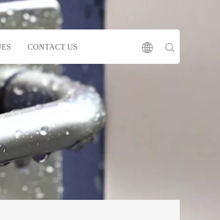
UES
CONTACT US