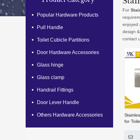
Stai
Product Category
For
Stai
Popular Hardware Products
requirem
enjoyed 
Pull Handle
design &
contact 
Toilet Cubicle Partitions
Door Hardware Accessories
Glass hinge
Glass clamp
Handrail Fittings
Door Lever Handle
Others Hardware Accessories
Stainles
for Toil