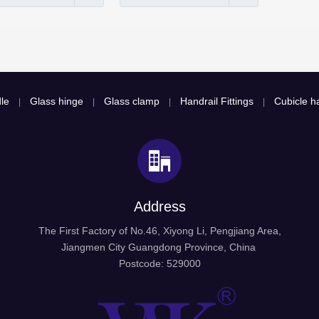
le
Glass hinge
Glass clamp
Handrail Fittings
Cubicle ha
|
|
|
|
Address
The First Factory of No.46, Xiyong Li, Pengjiang Area,
Jiangmen City Guangdong Province, China
Postcode: 529000