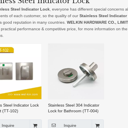
nless Steel Indicator Lock
nless Steel Indicator Lock
, everyone has different special concerns a
ents of each customer, so the quality of our
Stainless Steel Indicator
a good reputation in many countries.
WELKIN HARDWARE CO., LIMI
 practical performance & competitive price, for more information on th
us.
s Steel Indicator Lock
Stainless Steel 304 Indicator
et (TT-102)
Lock for Bathroom (TT-004)
Inquire
Inquire