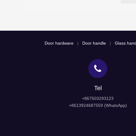
Door hardware
Door handle
Glass hand
|
|
Tel
+867503293123
+8613924687559 (WhatsApp)