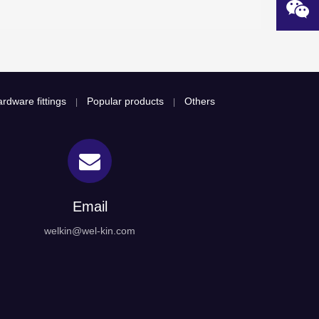
rdware fittings
Popular products
Others
|
|
Email
welkin@wel-kin.com