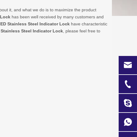
bout it, and what we do is to maximize the product
 Lock
has been well received by many customers and
TED
Stainless Steel Indicator Lock
have characteristic
e
Stainless Steel Indicator Lock
, please feel free to