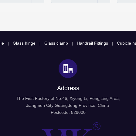
le
Glass hinge
Glass clamp
Handrail Fittings
Cubicle ha
|
|
|
|
Address
The First Factory of No.46, Xiyong Li, Pengjiang Area,
Jiangmen City Guangdong Province, China
Postcode: 529000