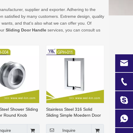
anufacturer, supplier and exporter. Adhering to the
 satisfied by many customers. Extreme design, quality
wants, and that's also what we can offer you. Of
 our
Sliding Door Handle
services, you can consult us
 Steel Shower Sliding
Stainless Steel 316 Solid
or Round Knob
Sliding Simple Moedern Door
SDH-004)
Pull Handle (GPH-001)
nquire
Inquire