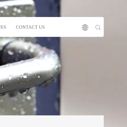
UES
CONTACT US