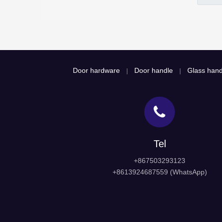
Door hardware
Door handle
Glass hand
|
|
Tel
+867503293123
+8613924687559 (WhatsApp)