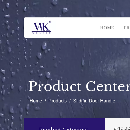
HOME
P
Product Cente
Home
/
Products
/
Sliding Door Handle