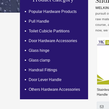
Slid
Product Category
WELKIN
Popular Hardware Products
pursuit o
raw mate
Pull Handle
course, a
now, we w
Toilet Cubicle Partitions
Door Hardware Accessories
Glass hinge
Glass clamp
Handrail Fittings
Door Lever Handle
Others Hardware Accessories
Stainles
Handle 
Handle