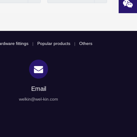
rdware fittings
Popular products
Others
|
|
Email
welkin@wel-kin.com