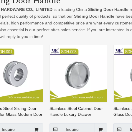
ing Door Handle
 HARDWARE CO., LIMITED
is a leading China
Sliding Door Handle
m
f perfect quality of products, so that our
Sliding Door Handle
have been
rials, high performance and competitive price are what every customer 
lso essential is our perfect after-sales service. If you are interested in
ill reply to you in time!
s Steel Sliding Door
Stainless Steel Cabinet Door
Stainless
for Glass Modern Door
Handle Luxury Drawer
Glass Do
Handles Cabinet Sliding Door
Handle (
Handle (SDH-003)
Inquire
Inquire
I