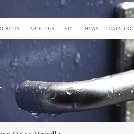
RODUCTS
ABOUT US
HOT
NEWS
CATALOG
r