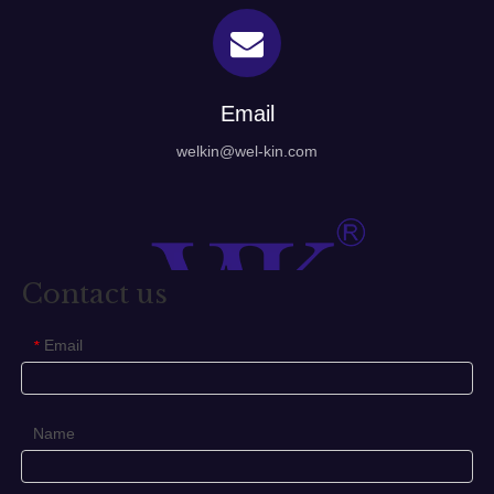
Email
welkin@wel-kin.com
Contact us
Email
*
Name