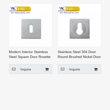
Modern Interior Stainless
Stainless Steel 304 Door
Steel Square Door Rosette
Round Brushed Nickel Door
Handle Lock(E-002)
Handle Rosettes (E-101)
Inquire
Inquire