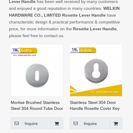
Lever Handle
has been well received by many customers
CONTACT US
and enjoyed a good reputation in many countries.
WELKIN
HARDWARE CO., LIMITED
Rosette Lever Handle
have
characteristic design & practical performance & competitive
price, for more information on the
Rosette Lever Handle
,
please feel free to contact us.
Mortise Brushed Stainless
Stainless Steel 304 Door
Steel 304 Round Tube Door
Handle Rosette Cover Key
Handle Rosette (E-001A)
Hole Escutcheon (E-001b)
Inquire
Inquire