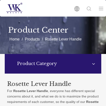
HOME
Product Center
PRODUCTS
Home
/
Products
/
Rosette Lever Handle
ABOUT US
Product Category
HOT
NEWS
Rosette Lever Handle
For
Rosette Lever Handle
, everyone has different special
CATALOGUES
concerns about it, and what we do is to maximize the product
requirements of each customer, so the quality of our
Rosette