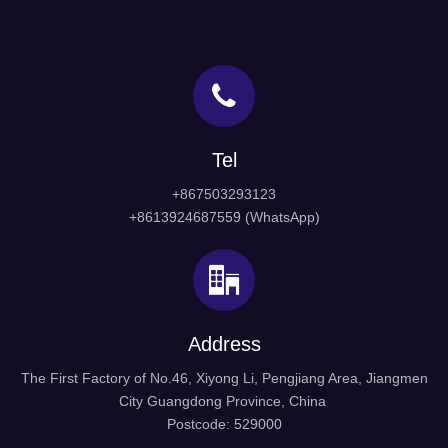
Tel
+867503293123
+8613924687559 (WhatsApp)
Address
The First Factory of No.46, Xiyong Li, Pengjiang Area, Jiangmen
City Guangdong Province, China
Postcode: 529000