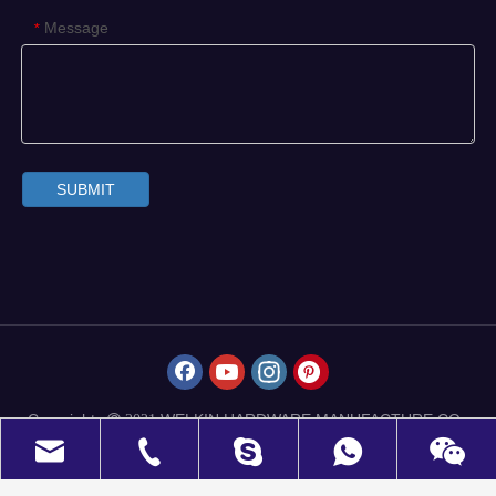
Message
*
SUBMIT
Copyrights
WELKIN HARDWARE MANUFACTURE CO.,
 2021
LIMITED