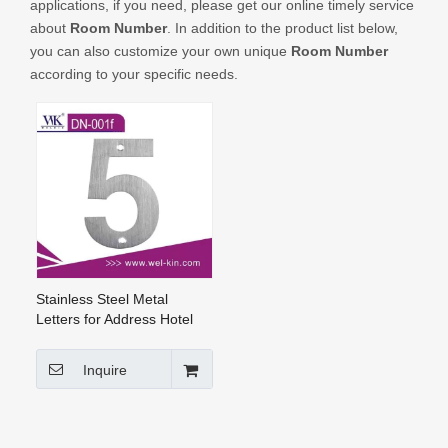
applications, if you need, please get our online timely service
CONTACT US
about
Room Number
. In addition to the product list below,
you can also customize your own unique
Room Number
according to your specific needs.
Stainless Steel Metal
Letters for Address Hotel
Room Number And Door
Number (DN-001f)
Inquire