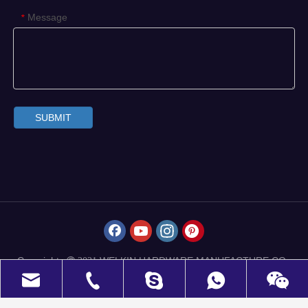
Message
*
SUBMIT
Copyrights
WELKIN HARDWARE MANUFACTURE CO.,
 2021
LIMITED