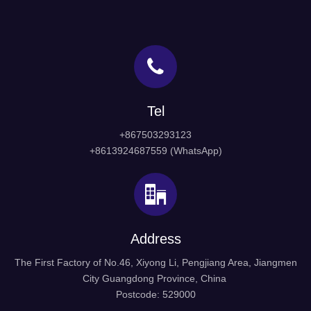
Tel
+867503293123
+8613924687559 (WhatsApp)
Address
The First Factory of No.46, Xiyong Li, Pengjiang Area, Jiangmen
City Guangdong Province, China
Postcode: 529000