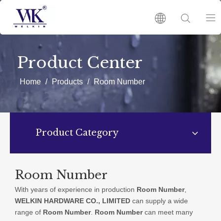
HOME
Product Center
PRODUCTS
Home
/
Products
/
Room Number
ABOUT US
Product Category
HOT
NEWS
Room Number
With years of experience in production
Room Number
,
CATALOGUES
WELKIN HARDWARE CO., LIMITED
can supply a wide
range of
Room Number
.
Room Number
can meet many