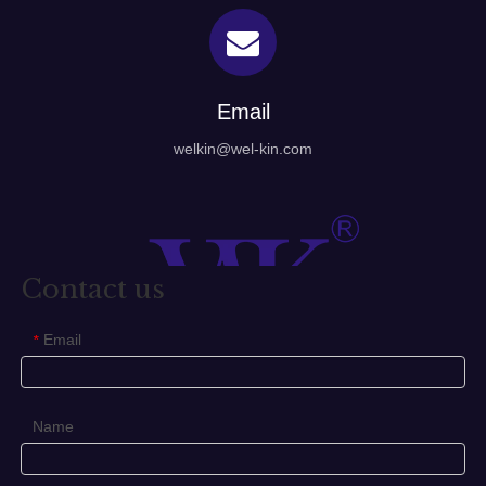
Email
welkin@wel-kin.com
Contact us
Email
*
Name