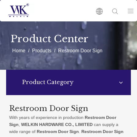
HOME
Product Center
PRODUCTS
Home
/
Products
/
Restroom Door Sign
ABOUT US
Product Category
HOT
NEWS
Restroom Door Sign
With years of experience in production
Restroom Door
CATALOGUES
Sign
,
WELKIN HARDWARE CO., LIMITED
can supply a
wide range of
Restroom Door Sign
.
Restroom Door Sign