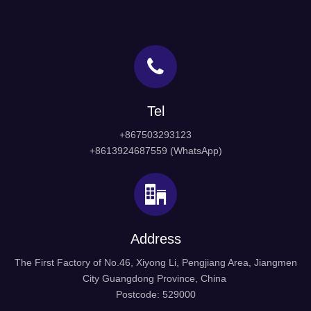
Tel
+867503293123
+8613924687559 (WhatsApp)
Address
The First Factory of No.46, Xiyong Li, Pengjiang Area, Jiangmen
City Guangdong Province, China
Postcode: 529000