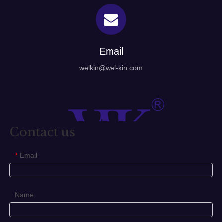
Email
welkin@wel-kin.com
Contact us
Email
*
Name