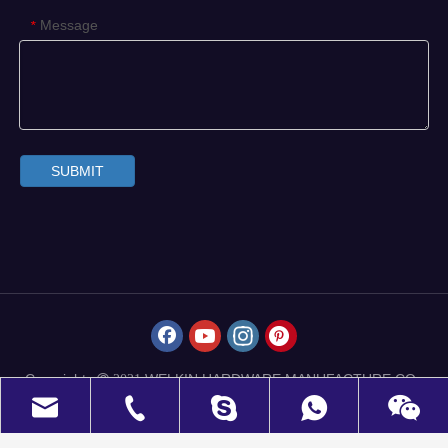
Message
*
SUBMIT
Copyrights
WELKIN HARDWARE MANUFACTURE CO.,
 2021
LIMITED