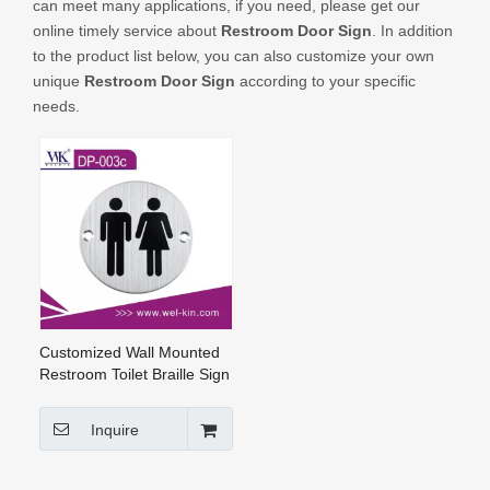
can meet many applications, if you need, please get our
CONTACT US
online timely service about
Restroom Door Sign
. In addition
to the product list below, you can also customize your own
unique
Restroom Door Sign
according to your specific
needs.
Customized Wall Mounted
Restroom Toilet Braille Sign
Stamping Door Sign Plate
(DP-003c)
Inquire