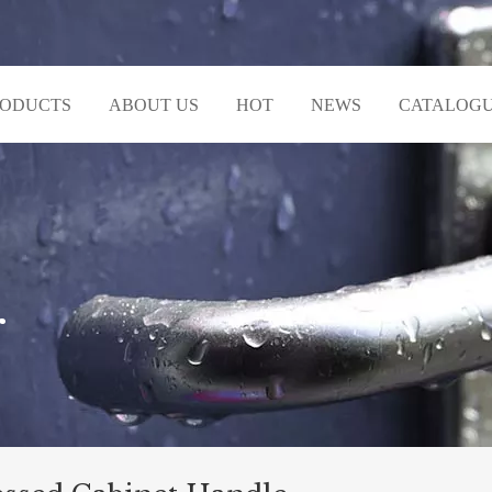
RODUCTS
ABOUT US
HOT
NEWS
CATALOG
r