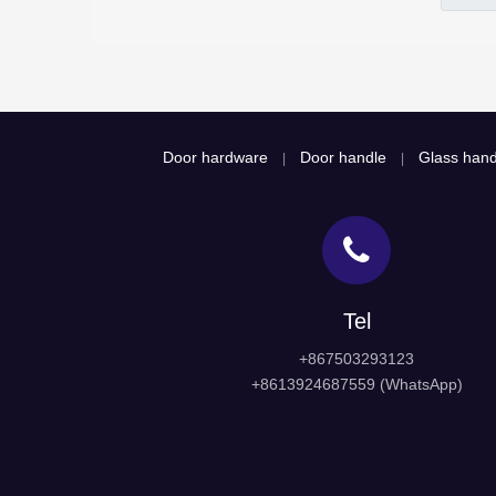
Door hardware
Door handle
Glass hand
|
|
Tel
+867503293123
+8613924687559 (WhatsApp)