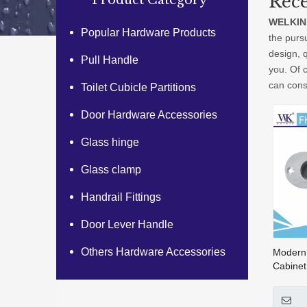
Rece
Product Category
WELKIN
Popular Hardware Products
the pursu
design, 
Pull Handle
you. Of c
can consu
Toilet Cubicle Partitions
Door Hardware Accessories
Glass hinge
Glass clamp
Handrail Fittings
Door Lever Handle
Others Hardware Accessories
Modern
Cabinet
Steel R
Handle