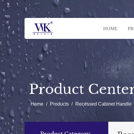
HOME
P
Product Cente
Home
/
Products
/
Recessed Cabinet Handle