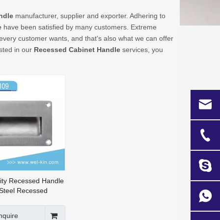
ndle
manufacturer, supplier and exporter. Adhering to
e
have been satisfied by many customers. Extreme
 every customer wants, and that's also what we can offer
ested in our
Recessed Cabinet Handle
services, you
ity Recessed Handle
 Steel Recessed
ark Handle (FH-109)
nquire