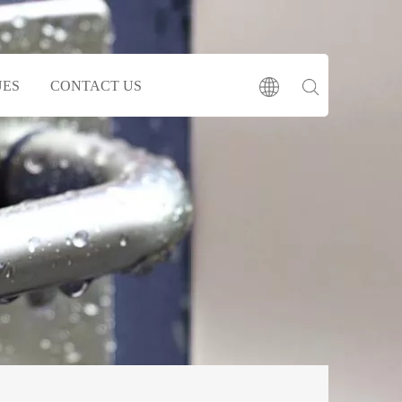
UES
CONTACT US