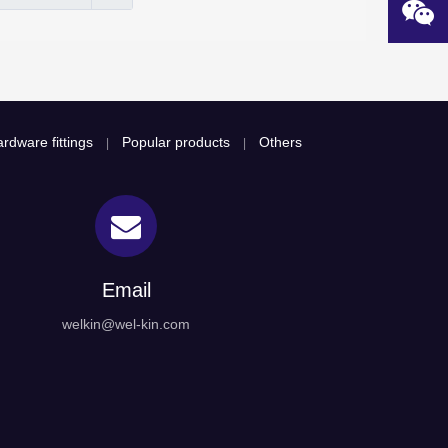
rdware fittings
Popular products
Others
|
|
Email
welkin@wel-kin.com