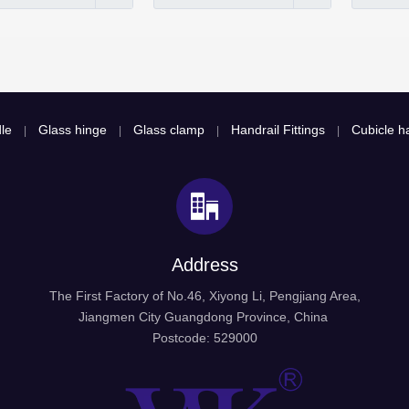
le
Glass hinge
Glass clamp
Handrail Fittings
Cubicle ha
|
|
|
|
Address
The First Factory of No.46, Xiyong Li, Pengjiang Area,
Jiangmen City Guangdong Province, China
Postcode: 529000