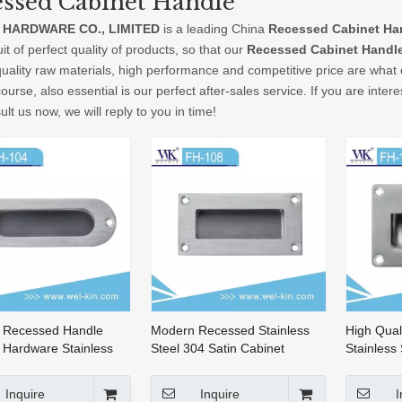
ssed Cabinet Handle
 HARDWARE CO., LIMITED
is a leading China
Recessed Cabinet Ha
it of perfect quality of products, so that our
Recessed Cabinet Handl
quality raw materials, high performance and competitive price are what
ourse, also essential is our perfect after-sales service. If you are inter
lt us now, we will reply to you in time!
 Recessed Handle
Modern Recessed Stainless
High Qual
 Hardware Stainless
Steel 304 Satin Cabinet
Stainless
ecessed Cabinet
Handle Hardware(FH-108)
Cabinet D
(FH-104)
Inquire
Inquire
I