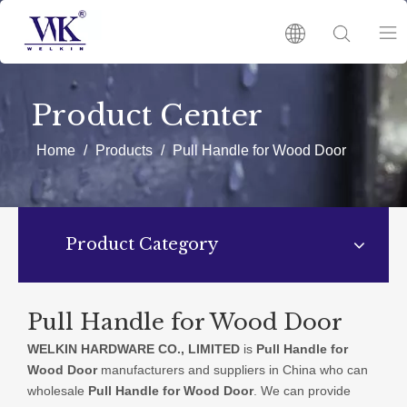
HOME
Product Center
PRODUCTS
Home
/
Products
/
Pull Handle for Wood Door
ABOUT US
Product Category
HOT
NEWS
Pull Handle for Wood Door
WELKIN HARDWARE CO., LIMITED
is
Pull Handle for
CATALOGUES
Wood Door
manufacturers and suppliers in China who can
wholesale
Pull Handle for Wood Door
. We can provide