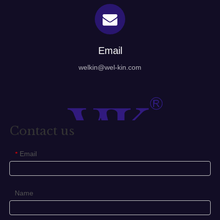
Email
welkin@wel-kin.com
Contact us
Email
*
Name