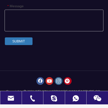
Message
*
SUBMIT
Copyrights
WELKIN HARDWARE MANUFACTURE CO.,
 2021
LIMITED