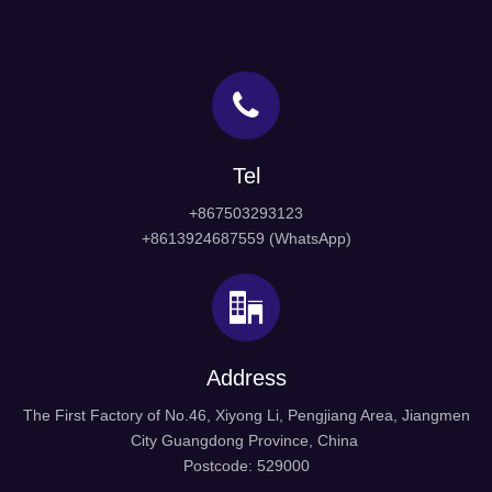
Tel
+867503293123
+8613924687559 (WhatsApp)
Address
The First Factory of No.46, Xiyong Li, Pengjiang Area, Jiangmen
City Guangdong Province, China
Postcode: 529000