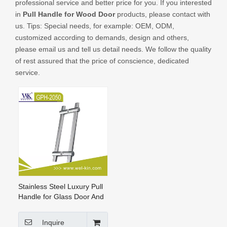
professional service and better price for you. If you interested
CONTACT US
in
Pull Handle for Wood Door
products, please contact with
us. Tips: Special needs, for example: OEM, ODM,
customized according to demands, design and others,
please email us and tell us detail needs. We follow the quality
of rest assured that the price of conscience, dedicated
service.
Stainless Steel Luxury Pull
Handle for Glass Door And
Wood Door
Inquire