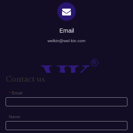
Email
welkin@wel-kin.com
Contact us
Email
*
Name