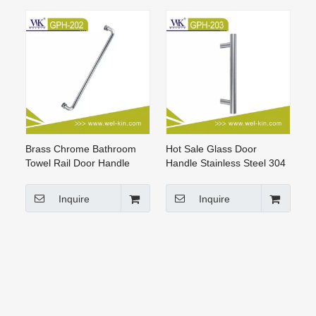
Brass Chrome Bathroom
Hot Sale Glass Door
Towel Rail Door Handle
Handle Stainless Steel 304
(GPH-012)
H Style Glass Handle
Sliding Glass Door (GPH-
Inquire
Inquire
203)