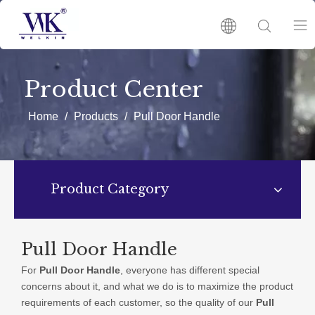
HOME
Product Center
PRODUCTS
Home
/
Products
/
Pull Door Handle
ABOUT US
Product Category
HOT
NEWS
Pull Door Handle
For
Pull Door Handle
, everyone has different special
CATALOGUES
concerns about it, and what we do is to maximize the product
requirements of each customer, so the quality of our
Pull