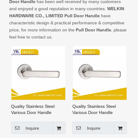
Door Handle
has been well received by many customers
CONTACT US
and enjoyed a good reputation in many countries.
WELKIN
HARDWARE CO., LIMITED
Pull Door Handle
have
characteristic design & practical performance & competitive
price, for more information on the
Pull Door Handle
, please
feel free to contact us.
Quality Stainless Steel
Quality Stainless Steel
Various Door Handle
Various Door Handle
Hardware
Hardware (HH-011)
Inquire
Inquire