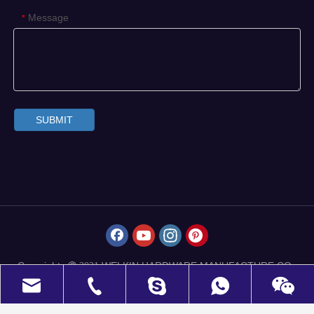
Message
*
SUBMIT
Copyrights
WELKIN HARDWARE MANUFACTURE CO.,
 2021
LIMITED