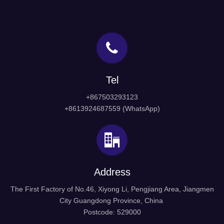
Tel
+867503293123
+8613924687559 (WhatsApp)
Address
The First Factory of No.46, Xiyong Li, Pengjiang Area, Jiangmen
City Guangdong Province, China
Postcode: 529000