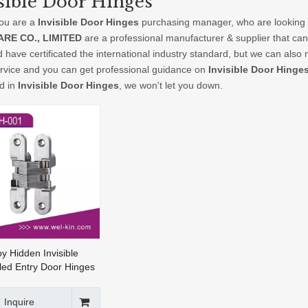
sible Door Hinges
ou are a
Invisible Door Hinges
purchasing manager, who are looking f
RE CO., LIMITED
are a professional manufacturer & supplier that ca
 have certificated the international industry standard, but we can als
ervice and you can get professional guidance on
Invisible Door Hinge
ed in
Invisible Door Hinges
, we won't let you down.
oy Hidden Invisible
ed Entry Door Hinges
sh Doors(CH-001)
Inquire