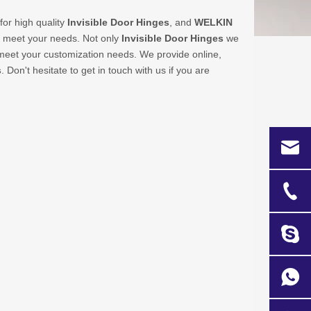
or high quality
Invisible Door Hinges
, and
WELKIN
n meet your needs. Not only
Invisible Door Hinges
we
o meet your customization needs. We provide online,
s
. Don't hesitate to get in touch with us if you are