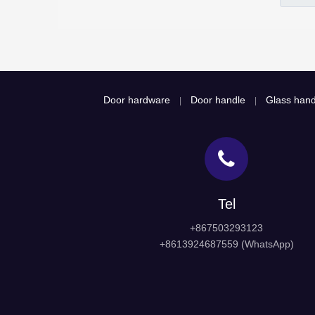
Door hardware
Door handle
Glass hand
|
|
Tel
+867503293123
+8613924687559 (WhatsApp)