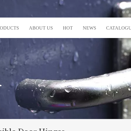
RODUCTS
ABOUT US
HOT
NEWS
CATALOG
r