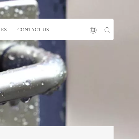
UES
CONTACT US