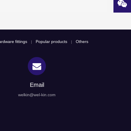
rdware fittings
Popular products
Others
|
|
Email
welkin@wel-kin.com