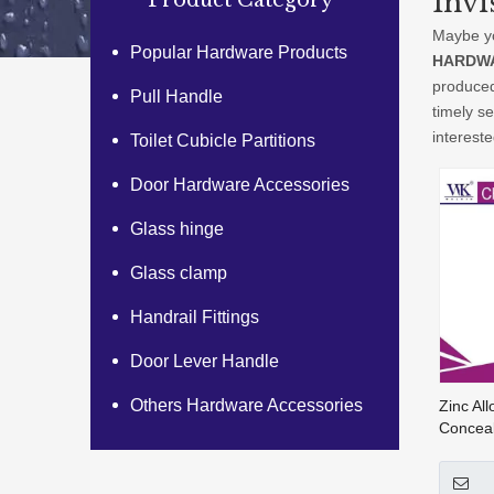
Invi
Product Category
Maybe y
Popular Hardware Products
HARDWA
produced
Pull Handle
timely s
interest
Toilet Cubicle Partitions
Door Hardware Accessories
Glass hinge
Glass clamp
Handrail Fittings
Door Lever Handle
Others Hardware Accessories
Zinc All
Conceal
For Flu