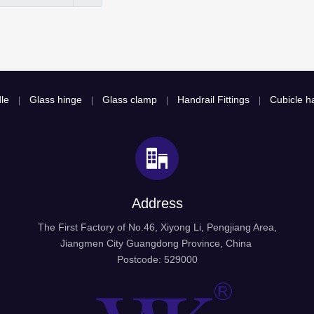
le
Glass hinge
Glass clamp
Handrail Fittings
Cubicle ha
|
|
|
|
Address
The First Factory of No.46, Xiyong Li, Pengjiang Area,
Jiangmen City Guangdong Province, China
Postcode: 529000