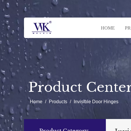
HOME
P
Product Cente
Home
/
Products
/
Invisible Door Hinges