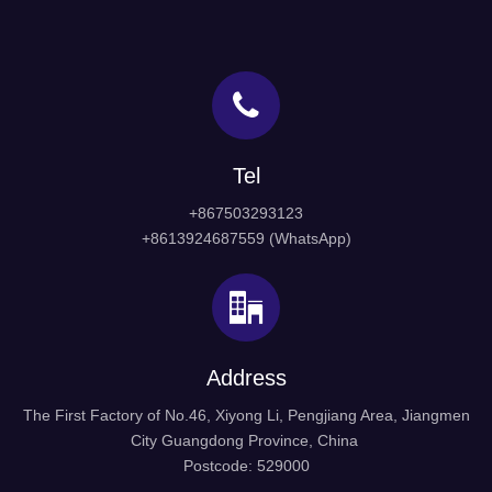
Tel
+867503293123
+8613924687559 (WhatsApp)
Address
The First Factory of No.46, Xiyong Li, Pengjiang Area, Jiangmen
City Guangdong Province, China
Postcode: 529000