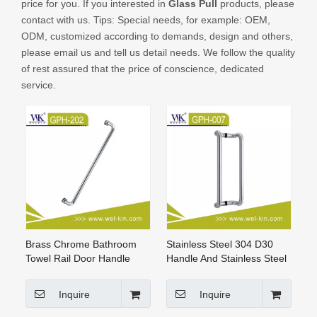
price for you. If you interested in
Glass Pull
products, please
CONTACT US
contact with us. Tips: Special needs, for example: OEM,
ODM, customized according to demands, design and others,
please email us and tell us detail needs. We follow the quality
of rest assured that the price of conscience, dedicated
service.
Brass Chrome Bathroom
Stainless Steel 304 D30
Towel Rail Door Handle
Handle And Stainless Steel
(GPH-012)
Handle Pull Handle(GPH-
007)
Inquire
Inquire