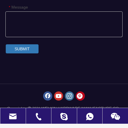
Message
*
SUBMIT
Copyrights
WELKIN HARDWARE MANUFACTURE CO.,
 2021
LIMITED