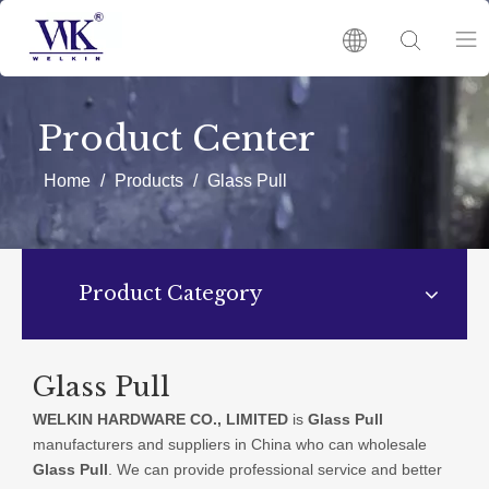
HOME
Product Center
PRODUCTS
Home
/
Products
/
Glass Pull
ABOUT US
Product Category
HOT
NEWS
Glass Pull
WELKIN HARDWARE CO., LIMITED
is
Glass Pull
CATALOGUES
manufacturers and suppliers in China who can wholesale
Glass Pull
. We can provide professional service and better