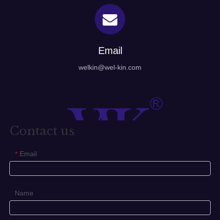
Email
welkin@wel-kin.com
Contact us
Email
*
Name