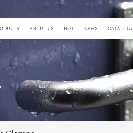
RODUCTS
ABOUT US
HOT
NEWS
CATALOG
r