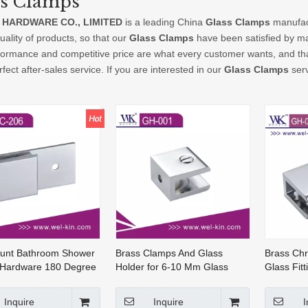
ss Clamps
 HARDWARE CO., LIMITED
is a leading China
Glass Clamps
manufact
uality of products, so that our
Glass Clamps
have been satisfied by ma
formance and competitive price are what every customer wants, and that
rfect after-sales service. If you are interested in our
Glass Clamps
serv
ount Bathroom Shower
Brass Clamps And Glass
Brass Ch
 Hardware 180 Degree
Holder for 6-10 Mm Glass
Glass Fit
 Glass Clips (GC-206)
(GH-001)
Wall Moun
Clamp(GH
Inquire
Inquire
I