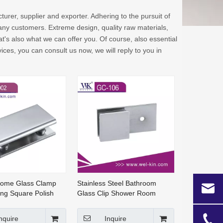
urer, supplier and exporter. Adhering to the pursuit of
ny customers. Extreme design, quality raw materials,
's also what we can offer you. Of course, also essential
ices, you can consult us now, we will reply to you in
rome Glass Clamp
Stainless Steel Bathroom
ting Square Polish
Glass Clip Shower Room
t Glass Clip Glass
Glass Clamp Solid Brass
-002)
Glass Clamp (GC-106)
nquire
Inquire