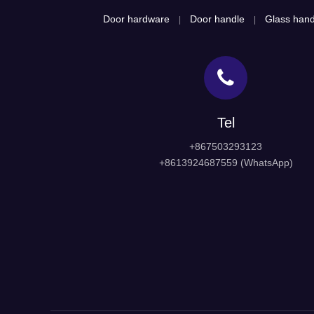
Door hardware
Door handle
Glass hand
|
|
Tel
+867503293123
+8613924687559 (WhatsApp)