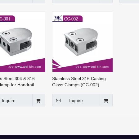
ss Steel 304 & 316
Stainless Steel 316 Casting
lamp for Handrail
Glass Clamps (GC-002)
s (GC-001)
Inquire
Inquire