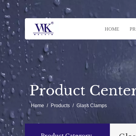
HOME
P
Product Cente
Home
/
Products
/
Glass Clamps