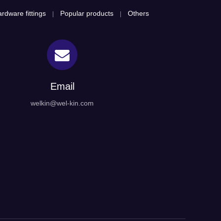
rdware fittings
Popular products
Others
|
|
Email
welkin@wel-kin.com