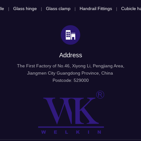
le
Glass hinge
Glass clamp
Handrail Fittings
Cubicle ha
|
|
|
|
Address
The First Factory of No.46, Xiyong Li, Pengjiang Area,
Jiangmen City Guangdong Province, China
Postcode: 529000