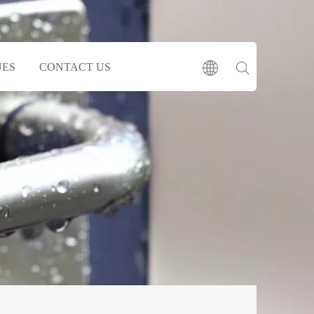
UES
CONTACT US