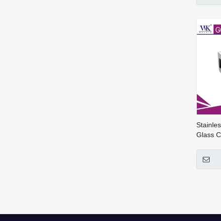
Stainle
Glass C
Fitting