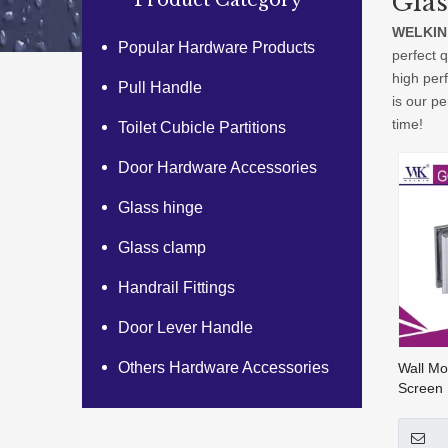
Gla
Product Category
WELKIN
Popular Hardware Products
perfect q
high per
Pull Handle
is our pe
time!
Toilet Cubicle Partitions
Door Hardware Accessories
Glass hinge
Glass clamp
Handrail Fittings
Door Lever Handle
Others Hardware Accessories
Wall M
Screen
Wall To