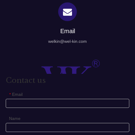
Email
welkin@wel-kin.com
Contact us
Email
*
Name