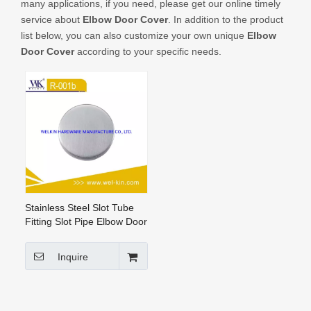
many applications, if you need, please get our online timely
CONTACT US
service about
Elbow Door Cover
. In addition to the product
list below, you can also customize your own unique
Elbow
Door Cover
according to your specific needs.
Stainless Steel Slot Tube
Fitting Slot Pipe Elbow Door
Cover Glass Railing Fittings
(R-001b)
Inquire