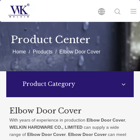
HOME
Product Center
PRODUCTS
Home
/
Products
/
Elbow Door Cover
ABOUT US
Product Category
HOT
NEWS
Elbow Door Cover
With years of experience in production
Elbow Door Cover
,
CATALOGUES
WELKIN HARDWARE CO., LIMITED
can supply a wide
range of
Elbow Door Cover
.
Elbow Door Cover
can meet