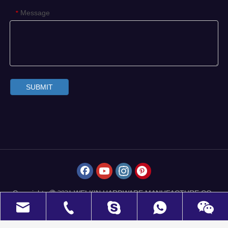
Message
*
SUBMIT
Copyrights
WELKIN HARDWARE MANUFACTURE CO.,
 2021
LIMITED