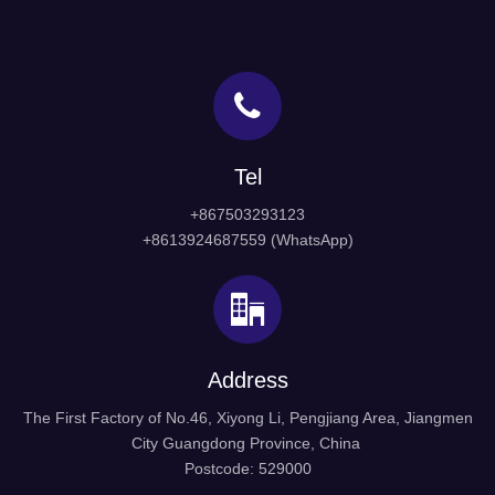
Tel
+867503293123
+8613924687559 (WhatsApp)
Address
The First Factory of No.46, Xiyong Li, Pengjiang Area, Jiangmen
City Guangdong Province, China
Postcode: 529000