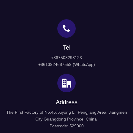
Tel
+867503293123
+8613924687559 (WhatsApp)
Address
The First Factory of No.46, Xiyong Li, Pengjiang Area, Jiangmen
City Guangdong Province, China
Postcode: 529000