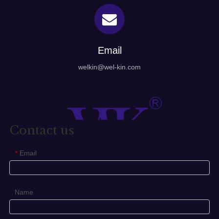
Email
welkin@wel-kin.com
Contact us
Email
*
Name