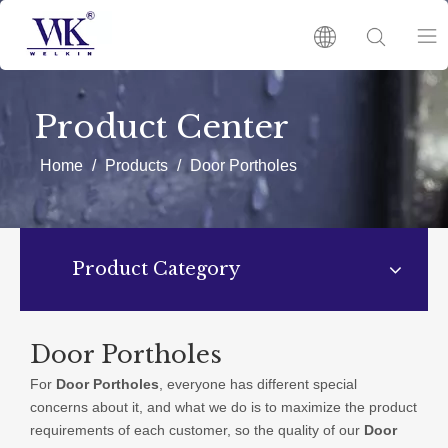
HOME
Product Center
PRODUCTS
Home
/
Products
/
Door Portholes
ABOUT US
Product Category
HOT
NEWS
Door Portholes
For
Door Portholes
, everyone has different special
CATALOGUES
concerns about it, and what we do is to maximize the product
requirements of each customer, so the quality of our
Door