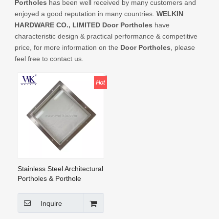
Portholes
has been well received by many customers and
CONTACT US
enjoyed a good reputation in many countries.
WELKIN
HARDWARE CO., LIMITED
Door Portholes
have
characteristic design & practical performance & competitive
price, for more information on the
Door Portholes
, please
feel free to contact us.
Stainless Steel Architectural
Portholes & Porthole
Windows Square Frosted
Glass on Both Sides, for
Inquire
Doors And Walls