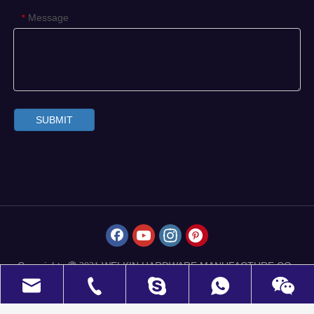
Message
*
SUBMIT
Copyrights
WELKIN HARDWARE MANUFACTURE CO.,
 2021
LIMITED