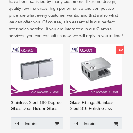
have been satisfied by many customers. Extreme design,
CONTACT US
quality raw materials, high performance and competitive
price are what every customer wants, and that's also what
we can offer you. Of course, also essential is our perfect
after-sales service. If you are interested in our
Clamps
services, you can consult us now, we will reply to you in time!
Stainless Steel 180 Degree
Glass Fittings Stainless
Glass Door Holder Glass
Steel 316 Polish Glass
Clamp Brass Shower
Clamps (GC-003)
Hardware (GC-205)
Inquire
Inquire