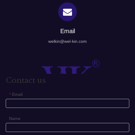
Email
welkin@wel-kin.com
Contact us
Email
*
Name