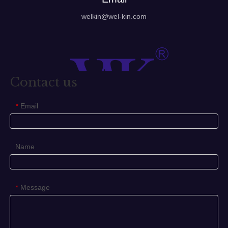
welkin@wel-kin.com
Contact us
Email
*
Name
Message
*