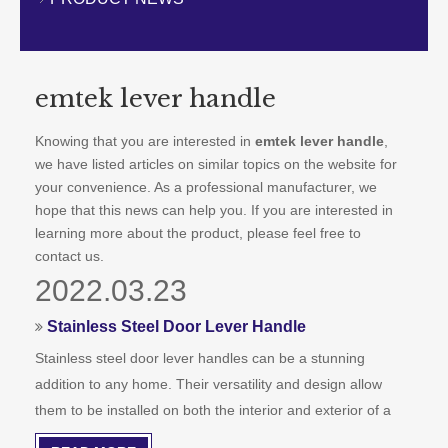
CONTACT US
emtek lever handle
Knowing that you are interested in
emtek lever handle
,
we have listed articles on similar topics on the website for
your convenience. As a professional manufacturer, we
hope that this news can help you. If you are interested in
learning more about the product, please feel free to
contact us.
2022.03.23
Stainless Steel Door Lever Handle
Stainless steel door lever handles can be a stunning
addition to any home. Their versatility and design allow
them to be installed on both the interior and exterior of a
property. A single lever handle can transform the look of