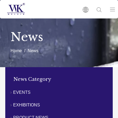
HOME
News
PRODUCTS
Home
/
News
ABOUT US
HOT
News Category
NEWS
EVENTS
EXHIBITIONS
CATALOGUES
PRODUCT NEWS