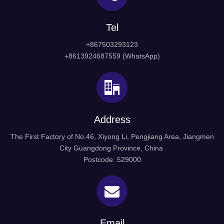
Tel
+867503293123
+8613924687559 (WhatsApp)
Address
The First Factory of No.46, Xiyong Li, Pengjiang Area, Jiangmen
City Guangdong Province, China
Postcode: 529000
Email