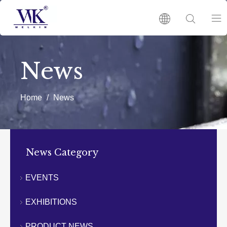
HOME
News
PRODUCTS
Home
/
News
ABOUT US
HOT
News Category
NEWS
EVENTS
EXHIBITIONS
CATALOGUES
PRODUCT NEWS