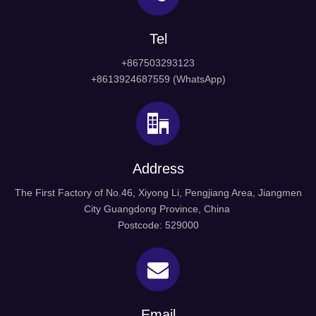
Tel
+867503293123
+8613924687559 (WhatsApp)
Address
The First Factory of No.46, Xiyong Li, Pengjiang Area, Jiangmen
City Guangdong Province, China
Postcode: 529000
Email