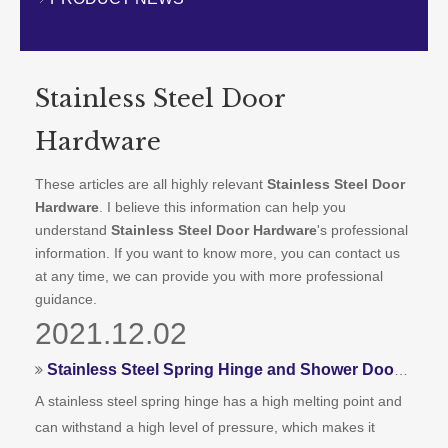
CONTACT US
Stainless Steel Door
Hardware
These articles are all highly relevant
Stainless Steel Door
Hardware
. I believe this information can help you
understand
Stainless Steel Door Hardware
's professional
information. If you want to know more, you can contact us
at any time, we can provide you with more professional
guidance.
2021.12.02
Stainless Steel Spring Hinge and Shower Door Hinges
A stainless steel spring hinge has a high melting point and
can withstand a high level of pressure, which makes it