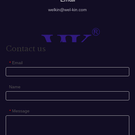
welkin@wel-kin.com
Contact us
Email
*
Name
Message
*