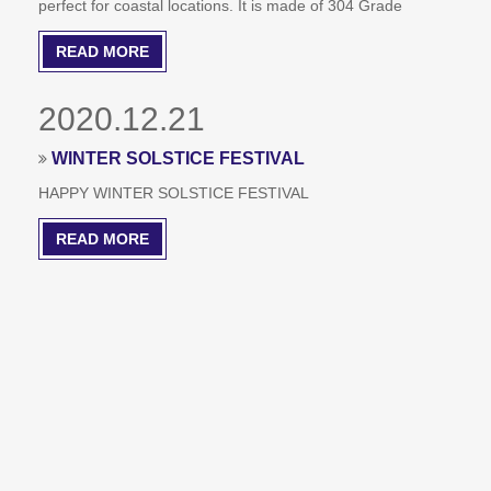
perfect for coastal locations. It is made of 304 Grade
Stainless Steel and sold in pairs. This material is able to
READ MORE
resist the elements. However, they should be paired with a
stainless steel door if you need to use them outdoors.
2020.12.21
WINTER SOLSTICE FESTIVAL
HAPPY WINTER SOLSTICE FESTIVAL
READ MORE