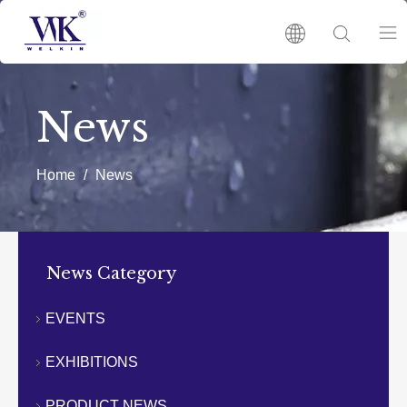
HOME
News
PRODUCTS
Home
/
News
ABOUT US
HOT
News Category
NEWS
EVENTS
EXHIBITIONS
CATALOGUES
PRODUCT NEWS