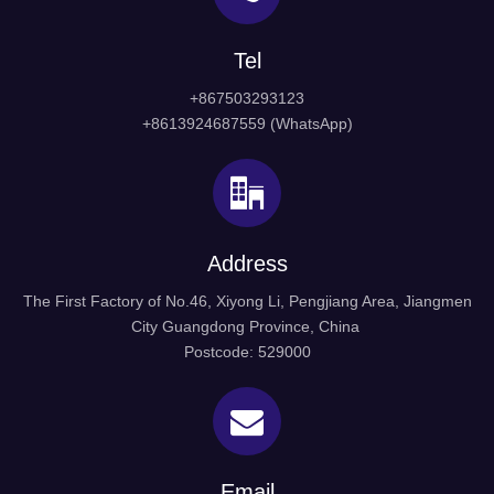
Tel
+867503293123
+8613924687559 (WhatsApp)
Address
The First Factory of No.46, Xiyong Li, Pengjiang Area, Jiangmen
City Guangdong Province, China
Postcode: 529000
Email