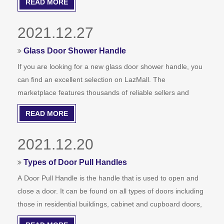
READ MORE
finish for your handle based on the style of your door and
the decor.
2021.12.27
Glass Door Shower Handle
If you are looking for a new glass door shower handle, you
can find an excellent selection on LazMall. The
marketplace features thousands of reliable sellers and
brands from around the world. Whether you are looking for
READ MORE
a cheap or expensive handle for your glass door shower,
you can find what you're looking for and save money at the
2021.12.20
same time.
Types of Door Pull Handles
A Door Pull Handle is the handle that is used to open and
close a door. It can be found on all types of doors including
those in residential buildings, cabinet and cupboard doors,
and vehicles. Depending on its purpose, there are many