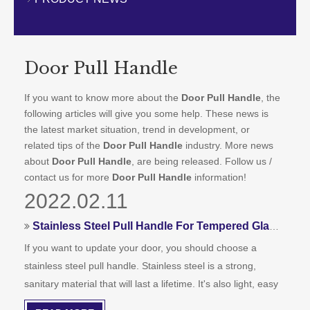
CONTACT US
Door Pull Handle
If you want to know more about the
Door Pull Handle
, the
following articles will give you some help. These news is
the latest market situation, trend in development, or
related tips of the
Door Pull Handle
industry. More news
about
Door Pull Handle
, are being released. Follow us /
contact us for more
Door Pull Handle
information!
2022.02.11
Stainless Steel Pull Handle For Tempered Glass Doors
If you want to update your door, you should choose a
stainless steel pull handle. Stainless steel is a strong,
sanitary material that will last a lifetime. It's also light, easy
to clean, and easy to install. You can choose a different