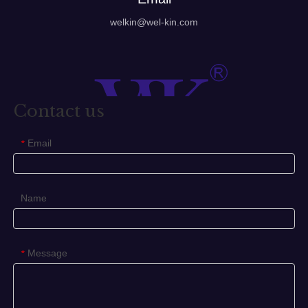
welkin@wel-kin.com
Contact us
Email
*
Name
Message
*